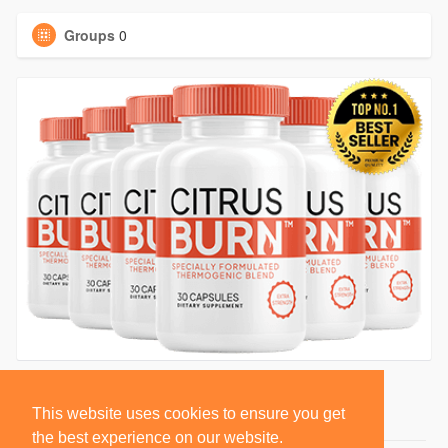
Groups
0
This website uses cookies to ensure you get
the best experience on our website.