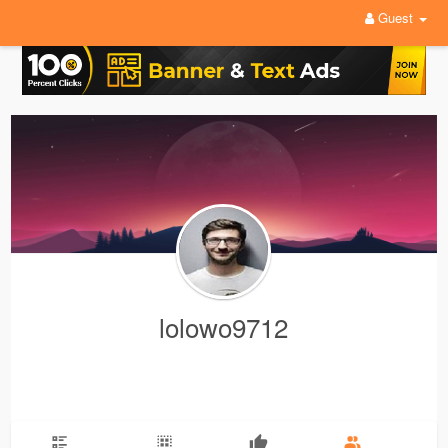
Guest
lolowo9712