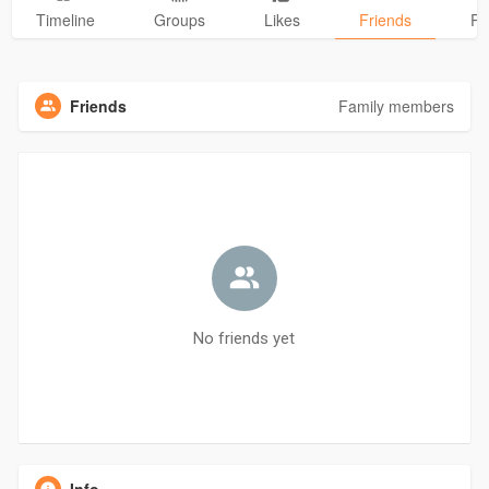
Timeline
Groups
Likes
Friends
Ph
Friends
Family members
No friends yet