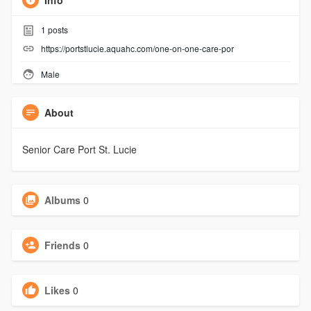
Info
1
posts
https://portstlucie.aquahc.com/one-on-one-care-por
Male
About
Senior Care Port St. Lucie
Albums
0
Friends
0
Likes
0