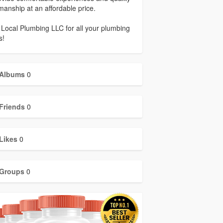
anship at an affordable price.
 Local Plumbing LLC for all your plumbing
s!
Albums
0
Friends
0
Likes
0
Groups
0