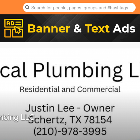
mbing LLC