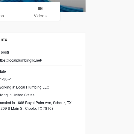
os
Videos
Info
posts
ttps://localplumbingllc.net/
ale
1-30--1
orking at Local Plumbing LLC
iving in United States
ocated in 1668 Royal Palm Ave, Schertz, TX
209 S Main St, Cibolo, TX 78108