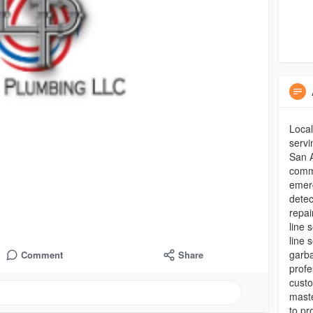
Loca
servi
San A
comme
emerg
detec
repai
line 
line 
garba
Comment
Share
profe
custo
maste
to pr