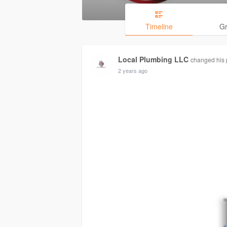
Timeline
G
Local Plumbing LLC
changed his p
2 years ago