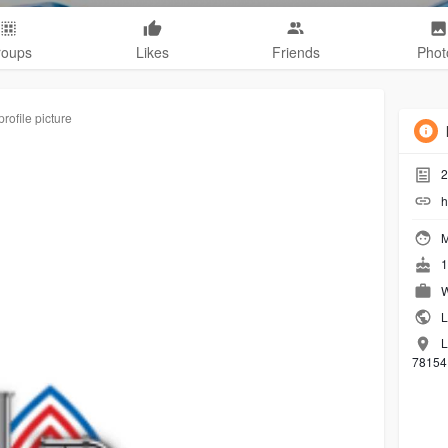
roups
Likes
Friends
Phot
rofile picture
2
h
M
1
W
L
L
78154 