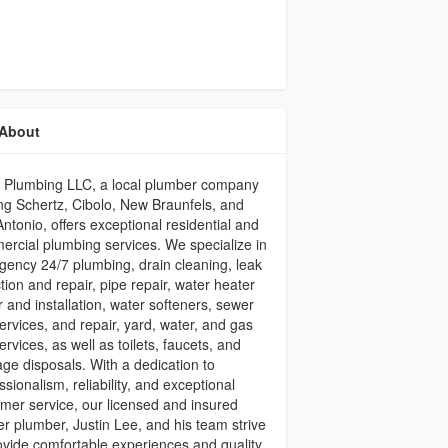
About
l Plumbing LLC, a local plumber company
ng Schertz, Cibolo, New Braunfels, and
ntonio, offers exceptional residential and
rcial plumbing services. We specialize in
ency 24/7 plumbing, drain cleaning, leak
tion and repair, pipe repair, water heater
r and installation, water softeners, sewer
services, and repair, yard, water, and gas
services, as well as toilets, faucets, and
ge disposals. With a dedication to
ssionalism, reliability, and exceptional
mer service, our licensed and insured
r plumber, Justin Lee, and his team strive
ovide comfortable experiences and quality