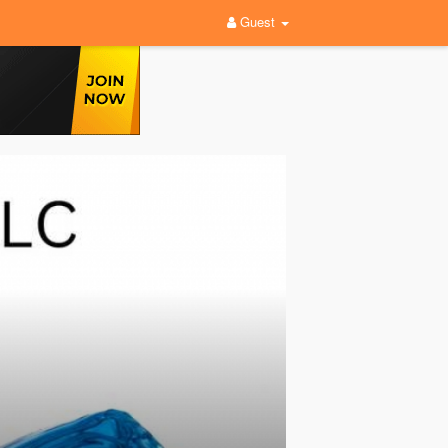
Guest