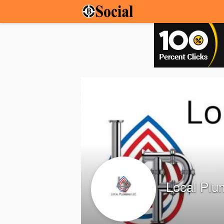
Local Plu