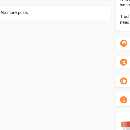
workm
No more posts
Trust
need