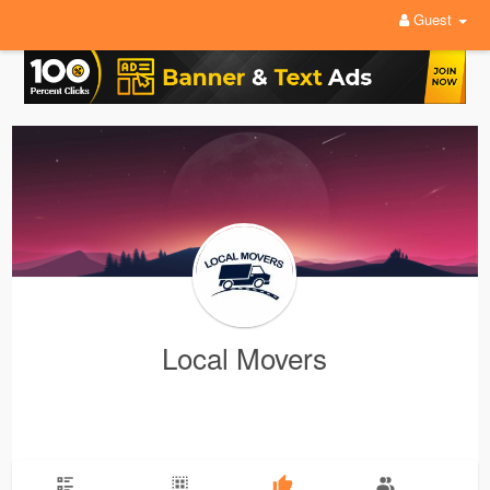
Guest
Local Movers