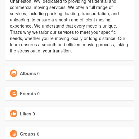
Charleston, WV, dedicated to providing residential and
commercial moving services. We offer a full range of
services, including packing, loading, transportation, and
unloading, to ensure a smooth and efficient moving
experience. We understand that every move is unique.
That's why we tailor our services to meet your specific
needs, whether you're moving locally or long-distance. Our
team ensures a smooth and efficient moving process, taking
the stress out of your transition.
Albums
0
Friends
0
Likes
0
Groups
0