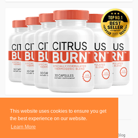
This website uses cookies to ensure you get
the best experience on our website.
Learn More
© 2026 BlackSocially, Inc.
Home
About
Contact Us
Privacy Policy
Terms of Use
Blog