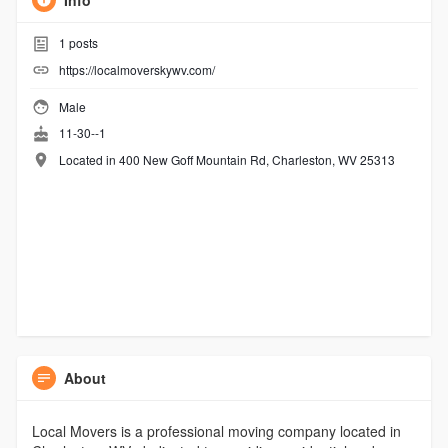
Info
1
posts
https://localmoverskywv.com/
Male
11-30--1
Located in 400 New Goff Mountain Rd, Charleston, WV 25313
About
Local Movers is a professional moving company located in