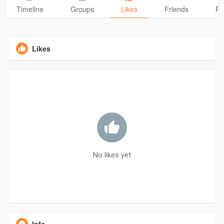
Timeline
Groups
Likes
Friends
Ph
Likes
No likes yet