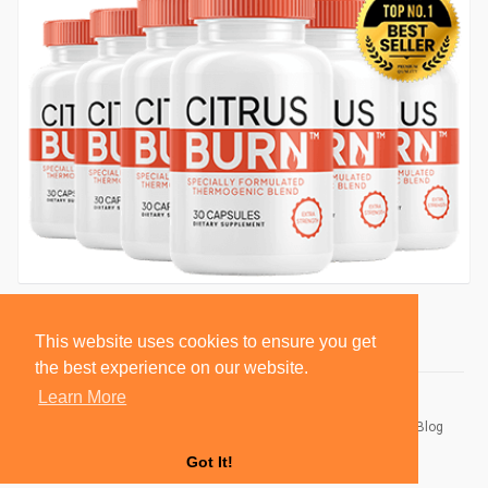
This website uses cookies to ensure you get
the best experience on our website.
Learn More
© 2026 BlackSocially, Inc.
Home
About
Contact Us
Privacy Policy
Terms of Use
Blog
Developers
Got It!
Language