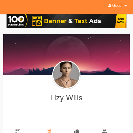
Guest
Lizy Wills