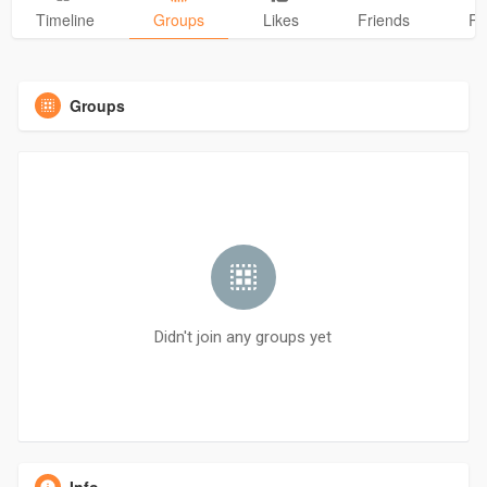
Timeline
Groups
Likes
Friends
Ph
Groups
Didn't join any groups yet