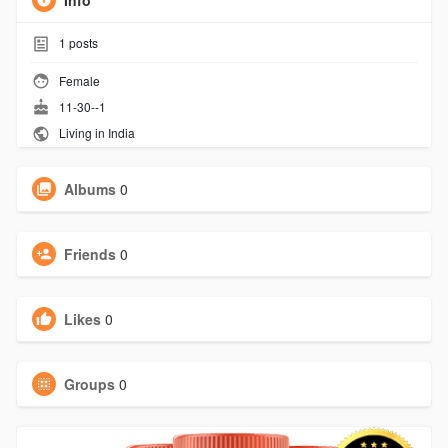
Info
1
posts
Female
11-30--1
Living in India
Albums
0
Friends
0
Likes
0
Groups
0