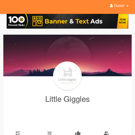
Guest
Little Giggles