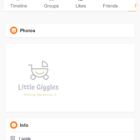
Timeline
Groups
Likes
Friends
Ph
Photos
Info
1
posts