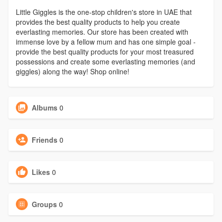
Little Giggles is the one-stop children's store in UAE that
provides the best quality products to help you create
everlasting memories. Our store has been created with
immense love by a fellow mum and has one simple goal -
provide the best quality products for your most treasured
possessions and create some everlasting memories (and
giggles) along the way! Shop online!
Albums
0
Friends
0
Likes
0
Groups
0