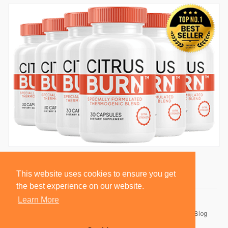
This website uses cookies to ensure you get
the best experience on our website.
Learn More
© 2026 BlackSocially, Inc.
Home
About
Contact Us
Privacy Policy
Terms of Use
Blog
Developers