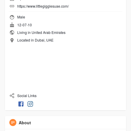
https://www.littlegigglesuae.com/
Male
12-07-10
Living in United Arab Emirates
Located in Dubai, UAE
Social Links
About