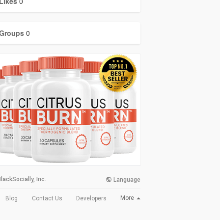
Likes
0
Groups
0
lackSocially, Inc.
Language
More
Blog
Contact Us
Developers