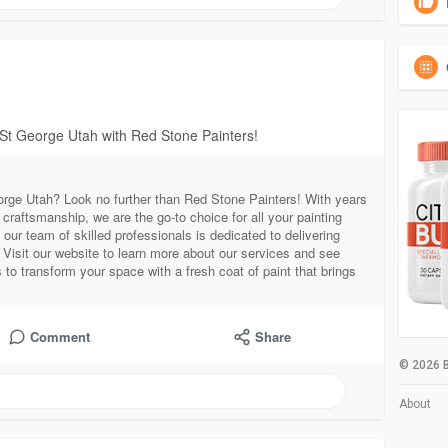
 St George Utah with Red Stone Painters!
eorge Utah? Look no further than Red Stone Painters! With years
raftsmanship, we are the go-to choice for all your painting
our team of skilled professionals is dedicated to delivering
 Visit our website to learn more about our services and see
to transform your space with a fresh coat of paint that brings
Comment
Share
© 2026 B
About