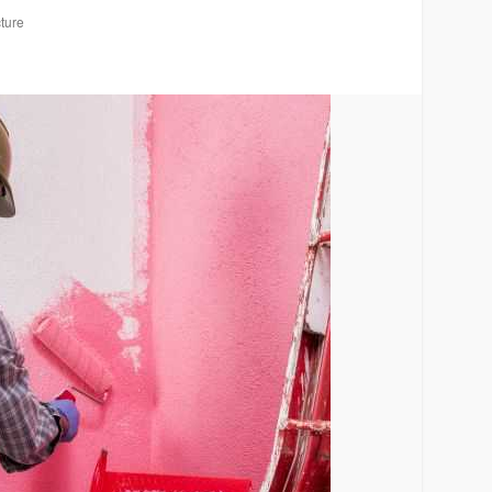
cture