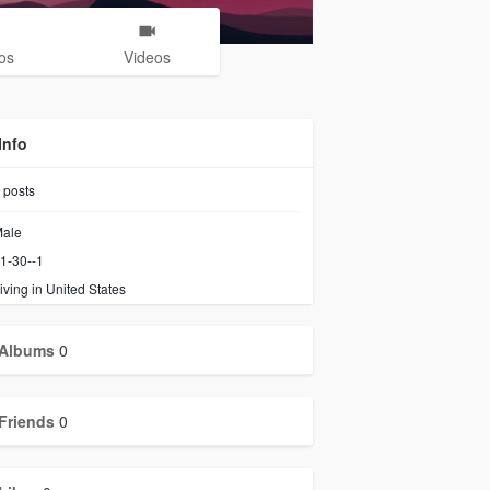
os
Videos
Info
posts
ale
1-30--1
iving in United States
Albums
0
Friends
0