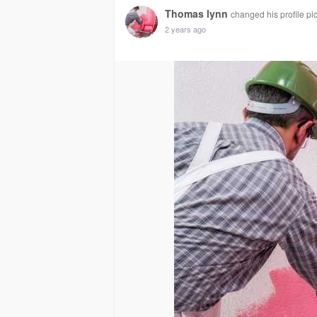
Thomas lynn
changed his profile pi
2 years ago