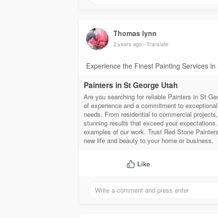
Thomas lynn
2 years ago
- Translate
Experience the Finest Painting Services in
Painters in St George Utah
Are you searching for reliable Painters in St G
of experience and a commitment to exceptional c
needs. From residential to commercial projects, 
stunning results that exceed your expectations.
examples of our work. Trust Red Stone Painters 
new life and beauty to your home or business.
Like