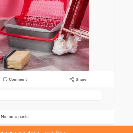
Comment
Share
No more posts
ence on our website.
Learn More