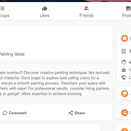
roups
Likes
Friends
Phot
3
Painting Ideas
M
1
ete overhaul? Discover creative painting techniques like textured
L
 character. Don't forget to explore bold ceiling colors for a
ps ensure a smooth painting process. Transform your space with
etic with ease! For professional results, consider hiring painters
ers st george" offers expertise to achieve stunning
Comment
Share