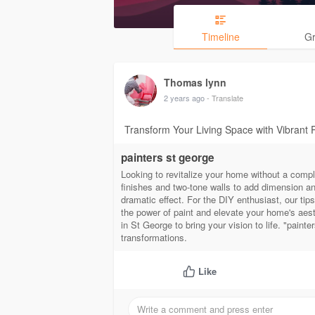
Timeline
G
Thomas lynn
2 years ago
- Translate
Transform Your Living Space with Vibrant 
painters st george
Looking to revitalize your home without a compl
finishes and two-tone walls to add dimension and
dramatic effect. For the DIY enthusiast, our ti
the power of paint and elevate your home's aesth
in St George to bring your vision to life. "paint
transformations.
Like