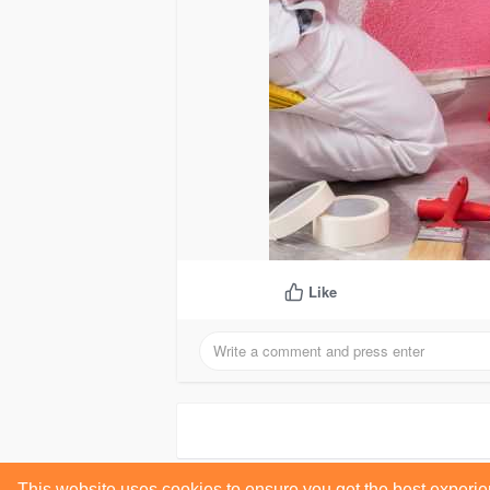
Like
This website uses cookies to ensure you get the best experi