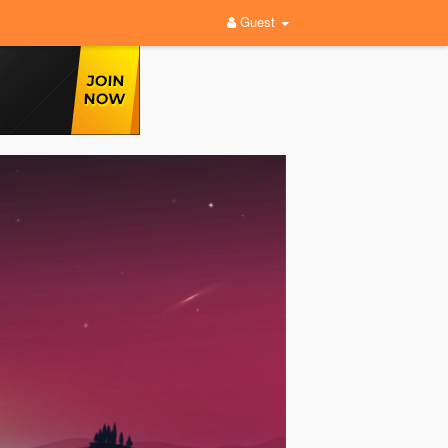
Guest