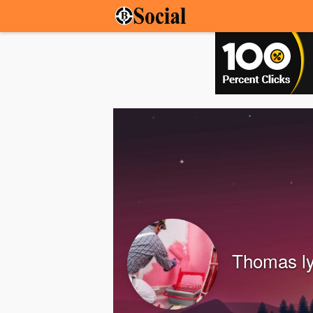
Thomas l