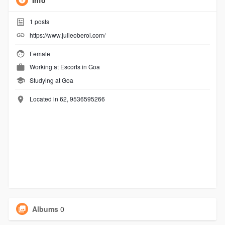
Info
1
posts
https://www.julieoberoi.com/
Female
Working at
Escorts in Goa
Studying at Goa
Located in 62, 9536595266
Albums
0