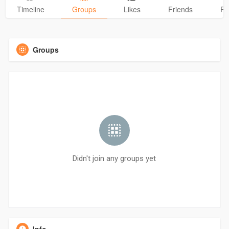
Timeline
Groups
Likes
Friends
Ph
Groups
Didn't join any groups yet