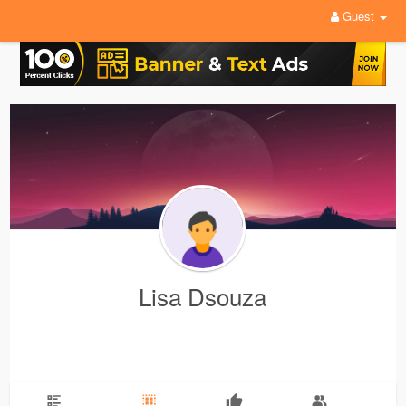
Guest
Lisa Dsouza