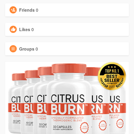
Friends
0
Likes
0
Groups
0