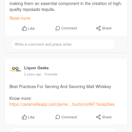
making them an essential component in the creation of high-
quality reposado tequila.
Read:
https://differ.blog/p/the-role....-of-oak-barrels-in-s
Read more
Comment
Share
Like
Liquor Geeks
2 years ago
- Translate
Best Practices For Serving And Savoring Malt Whiskey
Know more:
https://caramellaapp.com/jamie....burton/sVkF74usq/bes
Comment
Share
Like