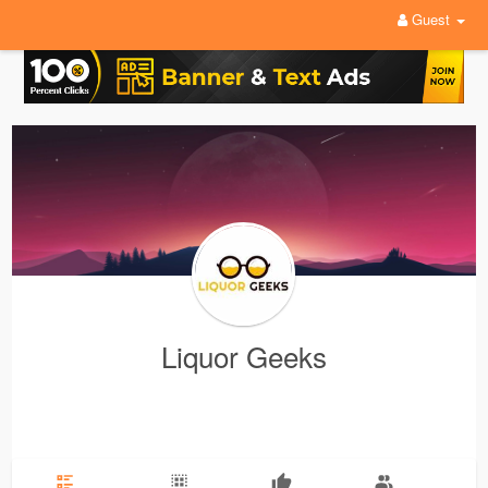
Guest
Liquor Geeks