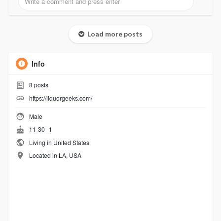
Load more posts
Info
8
posts
https://liquorgeeks.com/
Male
11-30--1
Living in United States
Located in LA, USA