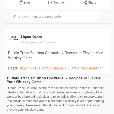
Comment
Share
Like
Liquor Geeks
about a year ago
- Translate
Buffalo Trace Bourbon Cocktails: 7 Recipes to Elevate Your
Whiskey Game
Read:
https://nprlive.com/business/b....uffalo-trace-bourbon
Buffalo Trace Bourbon Cocktails: 7 Recipes to Elevate
Your Whiskey Game
Buffalo Trace Bourbon is one of the most respected names in American
whiskey. With its rich history, smooth taste, and deep complexity, it’s no
wonder bourbon enthusiasts and mixologists alike love incorporating it
into cocktails. Whether you’re a seasoned whiskey lover or just starting
your journey, these seven Buffalo Trace Bourbon cocktail recipes will
elevate your whiskey game.