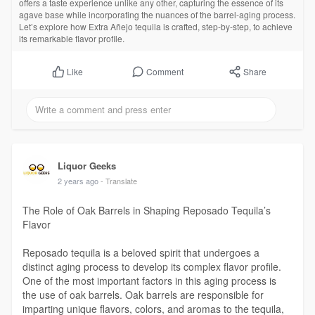
offers a taste experience unlike any other, capturing the essence of its
agave base while incorporating the nuances of the barrel-aging process.
Let’s explore how Extra Añejo tequila is crafted, step-by-step, to achieve
its remarkable flavor profile.
Comment
Share
Like
Liquor Geeks
2 years ago
- Translate
The Role of Oak Barrels in Shaping Reposado Tequila’s
Flavor
Reposado tequila is a beloved spirit that undergoes a
distinct aging process to develop its complex flavor profile.
One of the most important factors in this aging process is
the use of oak barrels. Oak barrels are responsible for
imparting unique flavors, colors, and aromas to the tequila,