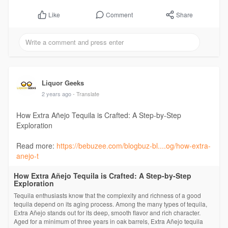
Comment
Share
Like
Liquor Geeks
2 years ago
- Translate
How Extra Añejo Tequila is Crafted: A Step-by-Step
Exploration
Read more:
https://bebuzee.com/blogbuz-bl....og/how-extra-
anejo-t
How Extra Añejo Tequila is Crafted: A Step-by-Step
Exploration
Tequila enthusiasts know that the complexity and richness of a good
tequila depend on its aging process. Among the many types of tequila,
Extra Añejo stands out for its deep, smooth flavor and rich character.
Aged for a minimum of three years in oak barrels, Extra Añejo tequila