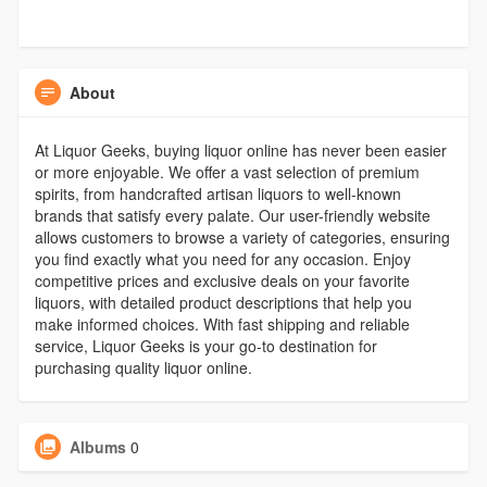
About
At Liquor Geeks, buying liquor online has never been easier
or more enjoyable. We offer a vast selection of premium
spirits, from handcrafted artisan liquors to well-known
brands that satisfy every palate. Our user-friendly website
allows customers to browse a variety of categories, ensuring
you find exactly what you need for any occasion. Enjoy
competitive prices and exclusive deals on your favorite
liquors, with detailed product descriptions that help you
make informed choices. With fast shipping and reliable
service, Liquor Geeks is your go-to destination for
purchasing quality liquor online.
Albums
0