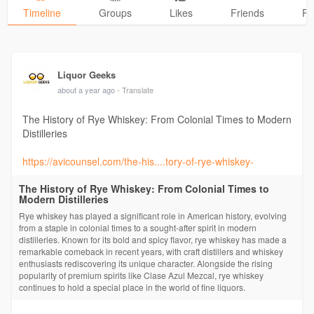
Timeline
Groups
Likes
Friends
Ph
Liquor Geeks
about a year ago
- Translate
The History of Rye Whiskey: From Colonial Times to Modern
Distilleries
https://avicounsel.com/the-his....tory-of-rye-whiskey-
The History of Rye Whiskey: From Colonial Times to
Modern Distilleries
Rye whiskey has played a significant role in American history, evolving
from a staple in colonial times to a sought-after spirit in modern
distilleries. Known for its bold and spicy flavor, rye whiskey has made a
remarkable comeback in recent years, with craft distillers and whiskey
enthusiasts rediscovering its unique character. Alongside the rising
popularity of premium spirits like Clase Azul Mezcal, rye whiskey
continues to hold a special place in the world of fine liquors.