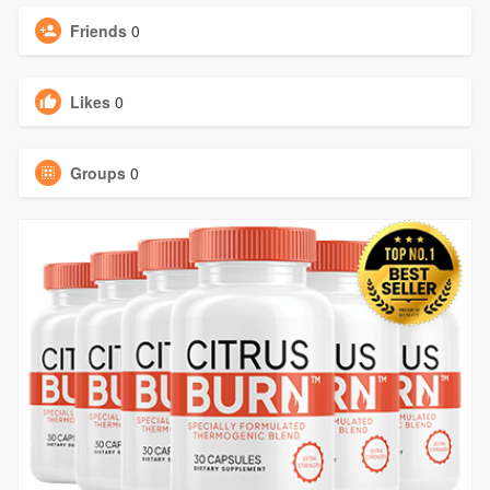
Friends
0
Likes
0
Groups
0