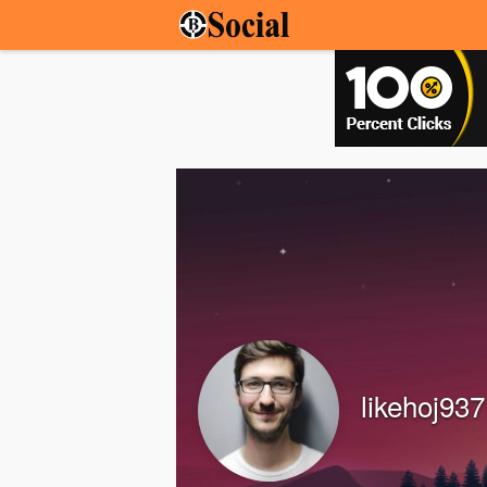
likehoj937