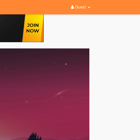
Guest