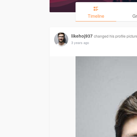
Timeline
G
likehoj937
changed his profile pictur
3 years ago