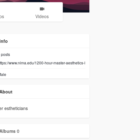
os
Videos
Info
posts
ttps://www.nima.edu/1200-hour-master-aesthetics-l
ale
About
r estheticians
Albums
0