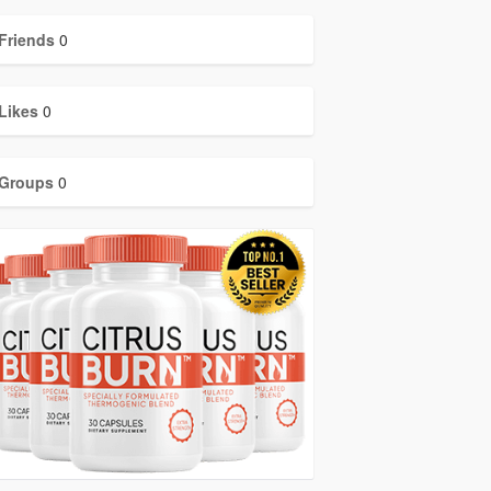
Friends
0
Likes
0
Groups
0