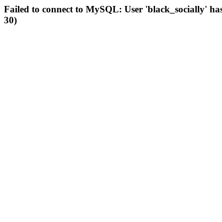
Failed to connect to MySQL: User 'black_socially' ha
30)