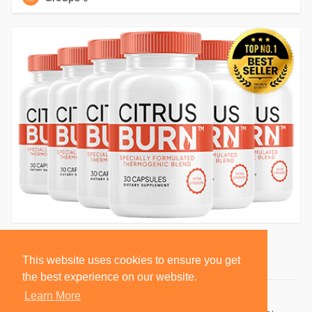
This website uses cookies to ensure you get
the best experience on our website.
Learn More
© 2026 BlackSocially, Inc.