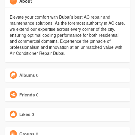
About
Elevate your comfort with Dubai’s best AC repair and
maintenance solutions. As the foremost authority in AC care,
we extend our expertise across every corner of the city,
ensuring optimal cooling performance for both residential
and commercial domains. Experience the pinnacle of
professionalism and innovation at an unmatched value with
Air Conditioner Repair Dubai.
Albums
0
Friends
0
Likes
0
Groups
0