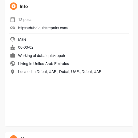
Info
12
posts
https://dubaiquickrepairs.com/
Male
06-03-02
Working at
dubaiquickrepair
Living in United Arab Emirates
Located in Dubai, UAE., Dubai, UAE., Dubai, UAE.