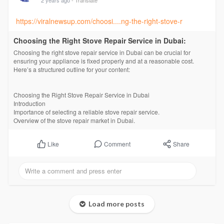
https://viralnewsup.com/choosi....ng-the-right-stove-r
Choosing the Right Stove Repair Service in Dubai:
Choosing the right stove repair service in Dubai can be crucial for
ensuring your appliance is fixed properly and at a reasonable cost.
Here’s a structured outline for your content:
Choosing the Right Stove Repair Service in Dubai
Introduction
Importance of selecting a reliable stove repair service.
Overview of the stove repair market in Dubai.
Comment
Share
Like
Load more posts