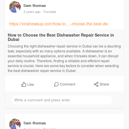
liam thomas
2 years ago
- Translate
https://viralnewsup.com/how-to....-choose-the-best-dis
How to Choose the Best Dishwasher Repair Service in
Dubai
Choosing the right dishwasher repair service in Dubai can be a daunting
task, especially with so many options available. A dishwasher is an
essential household appliance, and when it breaks down, it can disrupt
your daily routine. Therefore, finding a reliable and efficient repair
service is crucial. Here are some key factors to consider when selecting
the best dishwasher repair service in Dubai:
Comment
Share
Like
liam thomas
2 years ago
- Translate