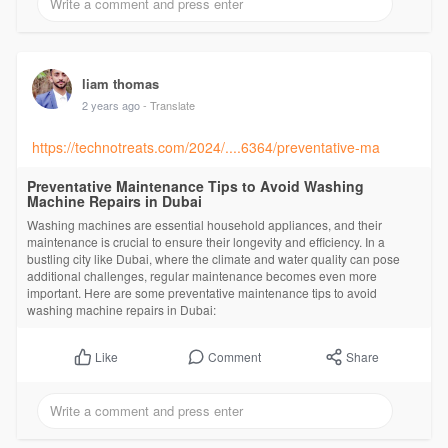
liam thomas
2 years ago
- Translate
https://technotreats.com/2024/....6364/preventative-ma
Preventative Maintenance Tips to Avoid Washing
Machine Repairs in Dubai
Washing machines are essential household appliances, and their
maintenance is crucial to ensure their longevity and efficiency. In a
bustling city like Dubai, where the climate and water quality can pose
additional challenges, regular maintenance becomes even more
important. Here are some preventative maintenance tips to avoid
washing machine repairs in Dubai:
Comment
Share
Like