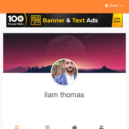
Guest
liam thomas