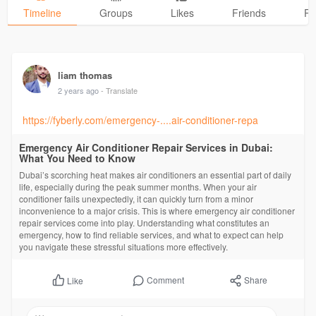
Timeline
Groups
Likes
Friends
Ph
liam thomas
2 years ago
- Translate
https://fyberly.com/emergency-....air-conditioner-repa
Emergency Air Conditioner Repair Services in Dubai:
What You Need to Know
Dubai’s scorching heat makes air conditioners an essential part of daily
life, especially during the peak summer months. When your air
conditioner fails unexpectedly, it can quickly turn from a minor
inconvenience to a major crisis. This is where emergency air conditioner
repair services come into play. Understanding what constitutes an
emergency, how to find reliable services, and what to expect can help
you navigate these stressful situations more effectively.
Comment
Share
Like