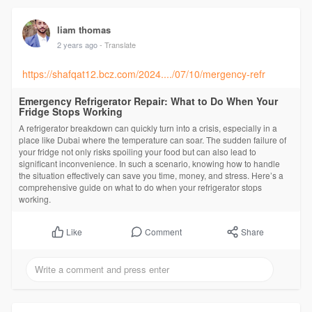
liam thomas
2 years ago
- Translate
https://shafqat12.bcz.com/2024..../07/10/mergency-refr
Emergency Refrigerator Repair: What to Do When Your
Fridge Stops Working
A refrigerator breakdown can quickly turn into a crisis, especially in a
place like Dubai where the temperature can soar. The sudden failure of
your fridge not only risks spoiling your food but can also lead to
significant inconvenience. In such a scenario, knowing how to handle
the situation effectively can save you time, money, and stress. Here’s a
comprehensive guide on what to do when your refrigerator stops
working.
Comment
Share
Like