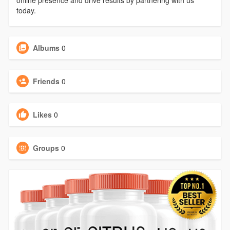
online presence and drive results by partnering with us
today.
Albums
0
Friends
0
Likes
0
Groups
0