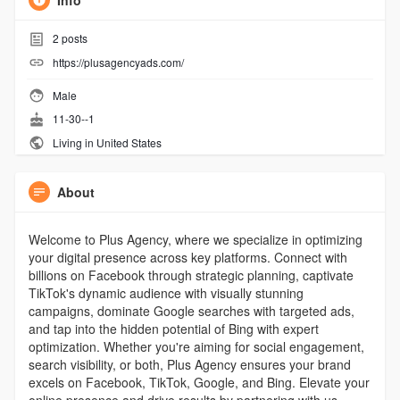
Info
2
posts
https://plusagencyads.com/
Male
11-30--1
Living in United States
About
Welcome to Plus Agency, where we specialize in optimizing
your digital presence across key platforms. Connect with
billions on Facebook through strategic planning, captivate
TikTok's dynamic audience with visually stunning
campaigns, dominate Google searches with targeted ads,
and tap into the hidden potential of Bing with expert
optimization. Whether you're aiming for social engagement,
search visibility, or both, Plus Agency ensures your brand
excels on Facebook, TikTok, Google, and Bing. Elevate your