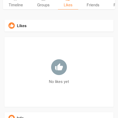
Timeline
Groups
Likes
Friends
Ph
Likes
No likes yet