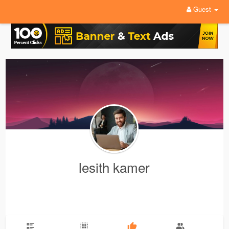
Guest
lesith kamer