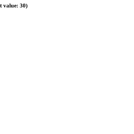
t value: 30)