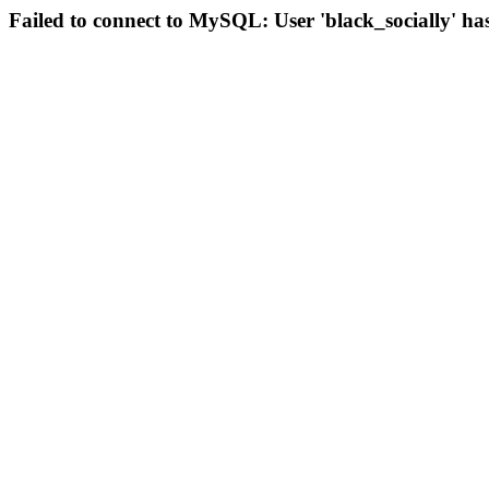
Failed to connect to MySQL: User 'black_socially' ha