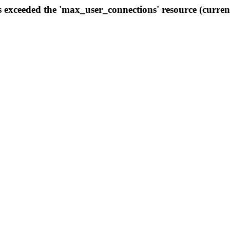
s exceeded the 'max_user_connections' resource (curren