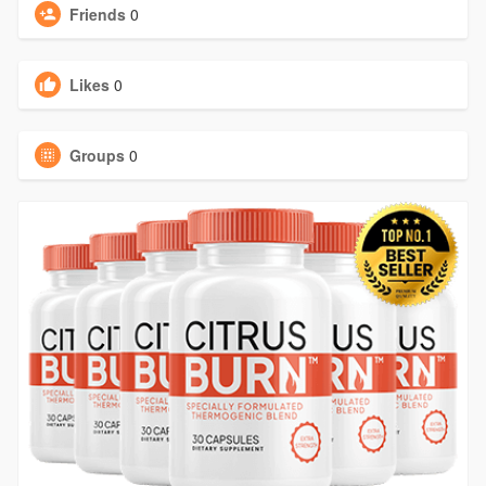
Friends
0
Likes
0
Groups
0