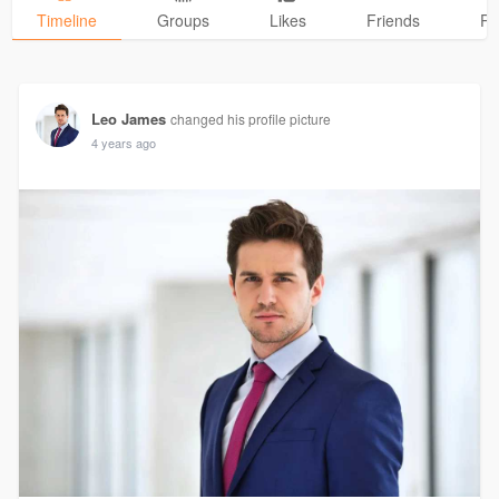
Timeline
Groups
Likes
Friends
Ph
Leo James
changed his profile picture
4 years ago