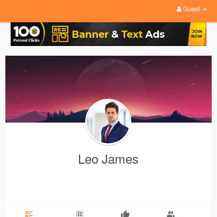
Guest
Leo James