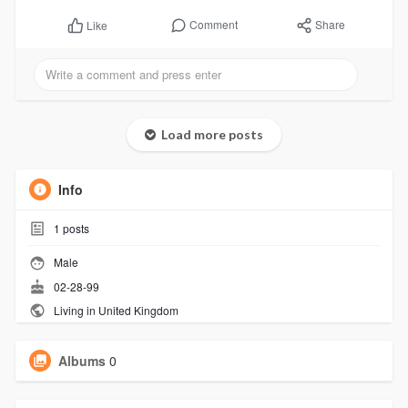
Comment
Share
Like
Load more posts
Info
1
posts
Male
02-28-99
Living in United Kingdom
Albums
0