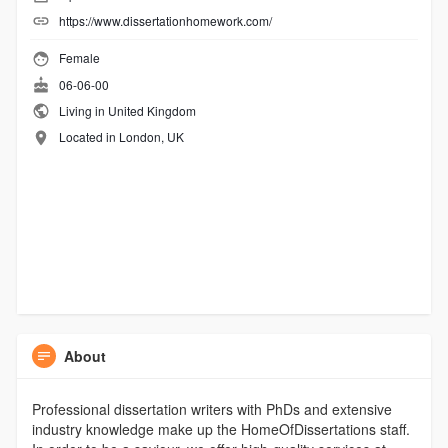
https://www.dissertationhomework.com/
Female
06-06-00
Living in United Kingdom
Located in London, UK
About
Professional dissertation writers with PhDs and extensive
industry knowledge make up the HomeOfDissertations staff.