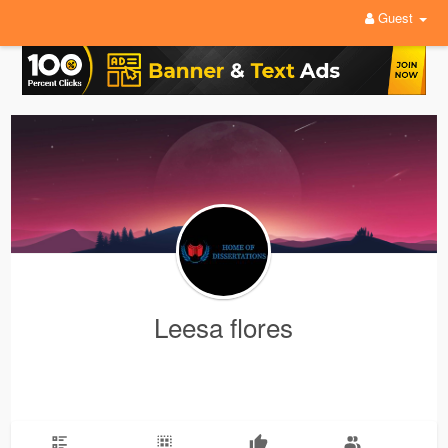
Guest
Leesa flores