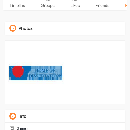
Timeline
Groups
Likes
Friends
Ph
Photos
Info
3
posts