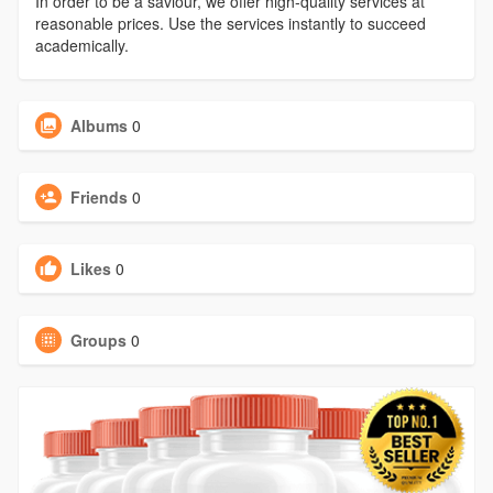
In order to be a saviour, we offer high-quality services at
reasonable prices. Use the services instantly to succeed
academically.
Albums
0
Friends
0
Likes
0
Groups
0