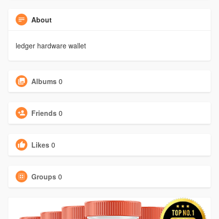
About
ledger hardware wallet
Albums
0
Friends
0
Likes
0
Groups
0