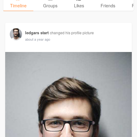
Timeline
Groups
Likes
Friends
Ph
ledgars start
changed his profile picture
about a year ago