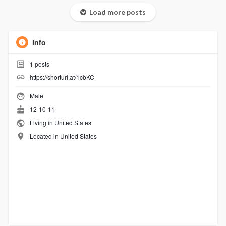
Load more posts
Info
1
posts
https://shorturl.at/1cbKC
Male
12-10-11
Living in United States
Located in United States