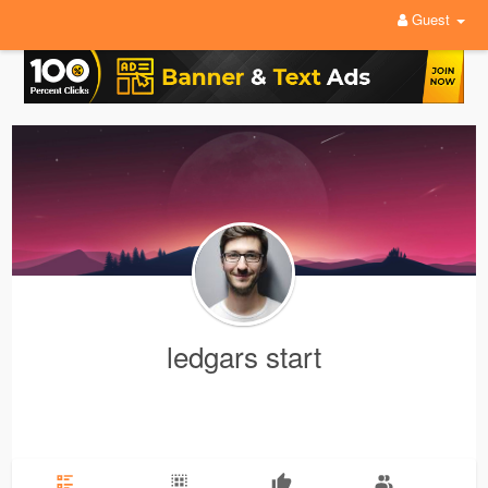
Guest
ledgars start