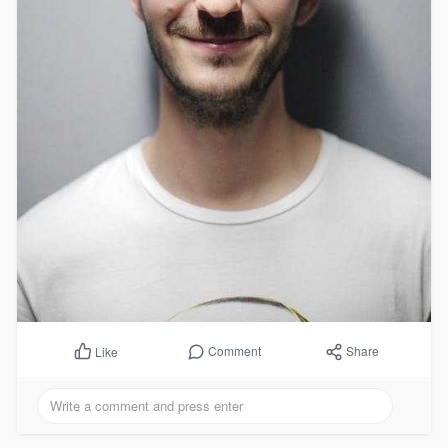
Comment
Share
Like