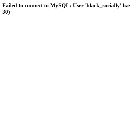
Failed to connect to MySQL: User 'black_socially' ha
30)