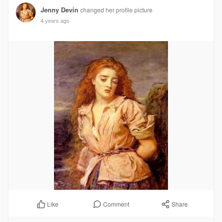
Jenny Devin
changed her profile picture
4 years ago
Comment
Share
Like