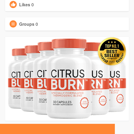
Likes
0
Groups
0