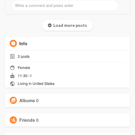
Load more posts
Info
2
posts
Female
11-30--1
Living in United States
Albums
0
Friends
0