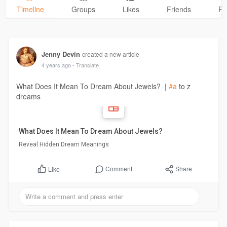
Timeline
Groups
Likes
Friends
Ph
Jenny Devin
created a new article
4 years ago
- Translate
What Does It Mean To Dream About Jewels? |
#a
to z
dreams
What Does It Mean To Dream About Jewels?
Reveal Hidden Dream Meanings
Comment
Share
Like