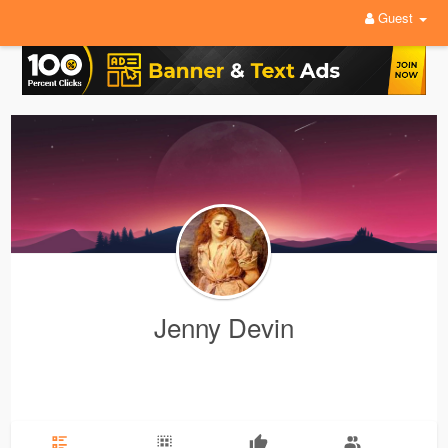
Guest
Jenny Devin