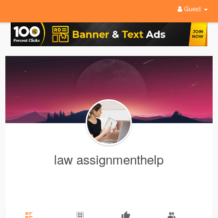
Guest
law assignmenthelp