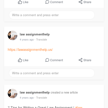
Comment
Share
Like
law assignmenthelp
4 years ago
- Translate
https://lawassignmenthelp.us/
Comment
Share
Like
law assignmenthelp
created a new article
4 years ago
- Translate
7 Tips for Writing a Great Law Assignment |
#law