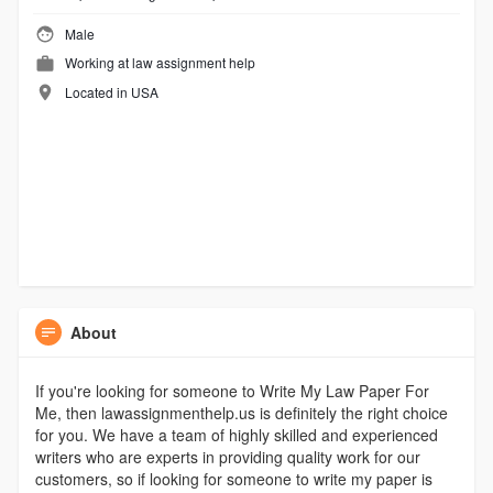
Male
Working at
law assignment help
Located in USA
About
If you're looking for someone to Write My Law Paper For
Me, then lawassignmenthelp.us is definitely the right choice
for you. We have a team of highly skilled and experienced
writers who are experts in providing quality work for our
customers, so if looking for someone to write my paper is