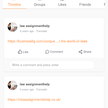
Timeline
Groups
Likes
Friends
Ph
law assignmenthelp
4 years ago
- Translate
https://businessfig.com/conque....r-the-world-of-laws-
Comment
Share
Like
law assignmenthelp
4 years ago
- Translate
https://mbaassignmentshelp.co.uk/