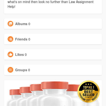
what's on mind then look no further than Law Assignment
Help!
Albums
0
Friends
0
Likes
0
Groups
0