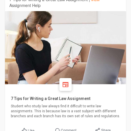
Assignment Help
7 Tips for Writing a Great Law Assignment
Student who study law always find it difficult to write law
assignments. This is because law is a vast subject with different
branches and each branch has its own set of rules and regulations.
Comment
Share
Like