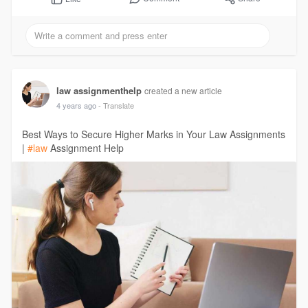
law assignmenthelp
created a new article
4 years ago
- Translate
Best Ways to Secure Higher Marks in Your Law Assignments
|
#law
Assignment Help