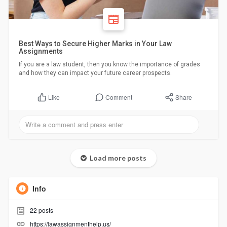
Best Ways to Secure Higher Marks in Your Law
Assignments
If you are a law student, then you know the importance of grades
and how they can impact your future career prospects.
Comment
Share
Like
Load more posts
Info
22
posts
https://lawassignmenthelp.us/