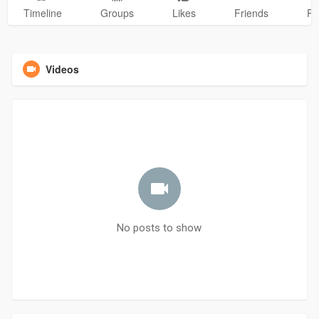
Timeline
Groups
Likes
Friends
Ph
Videos
No posts to show