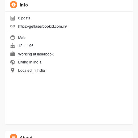
Info
6
posts
https://getlaserbookid.com.in/
Male
12-11-96
Working at
laserbook
Living in India
Located in India
About