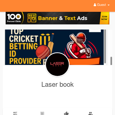
Guest
Laser book