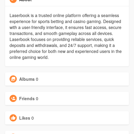
Laserbook is a trusted online platform offering a seamless
experience for sports betting and casino gaming. Designed
with a user-friendly interface, it ensures fast access, secure
transactions, and smooth gameplay across all devices.
Laserbook focuses on providing reliable services, quick
deposits and withdrawals, and 24/7 support, making it a
preferred choice for both new and experienced users in the
online gaming world.
Albums
0
Friends
0
Likes
0