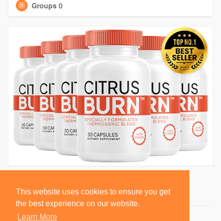
Groups
0
This website uses cookies to ensure you get
the best experience on our website.
Learn More
© 2026 BlackSocially, Inc.