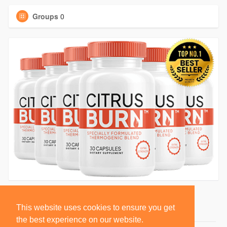
Groups
0
This website uses cookies to ensure you get
the best experience on our website.