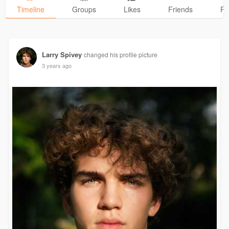
Timeline
Groups
Likes
Friends
Ph
Larry Spivey
changed his profile picture
3 years ago