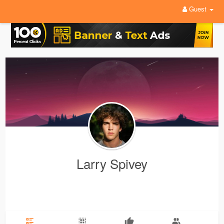
Guest
Larry Spivey