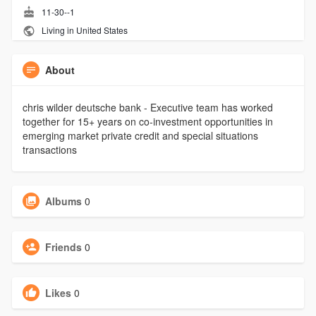
11-30--1
Living in United States
About
chris wilder deutsche bank - Executive team has worked
together for 15+ years on co-investment opportunities in
emerging market private credit and special situations
transactions
Albums
0
Friends
0
Likes
0