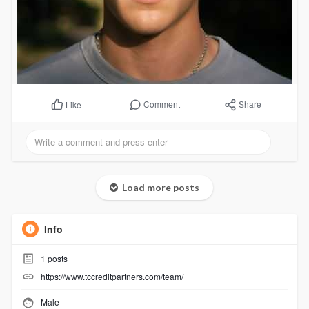
Comment
Share
Like
Load more posts
Info
1
posts
https://www.tccreditpartners.com/team/
Male