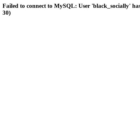
Failed to connect to MySQL: User 'black_socially' ha
30)