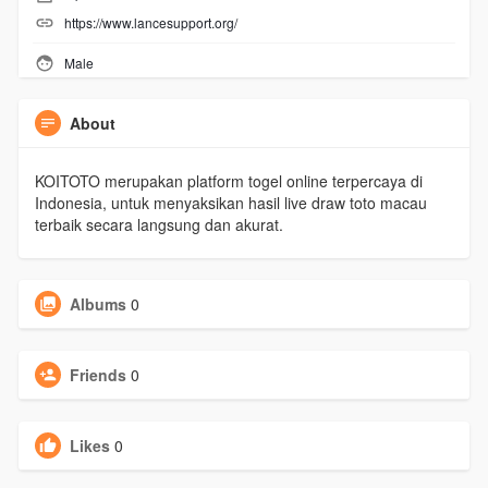
https://www.lancesupport.org/
Male
About
KOITOTO merupakan platform togel online terpercaya di
Indonesia, untuk menyaksikan hasil live draw toto macau
terbaik secara langsung dan akurat.
Albums
0
Friends
0
Likes
0