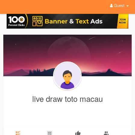
Guest
live draw toto macau