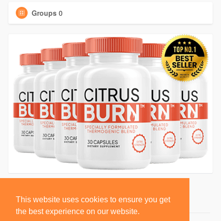
Groups
0
This website uses cookies to ensure you get
the best experience on our website.