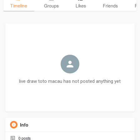
Timeline
Groups
Likes
Friends
Ph
live draw toto macau has not posted anything yet
Info
0
posts