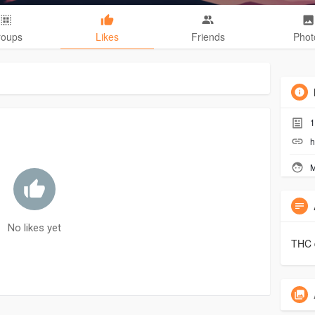
roups
Likes
Friends
Phot
1
h
M
No likes yet
THC 