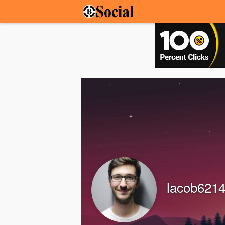
lacob621