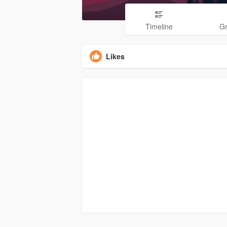
Timeline
G
Likes