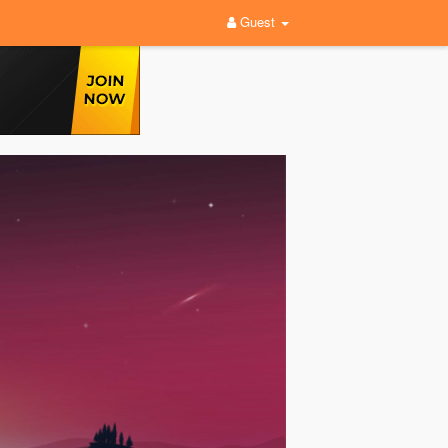
Guest