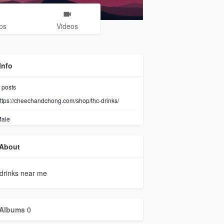
os
Videos
Info
posts
ttps://cheechandchong.com/shop/thc-drinks/
ale
About
drinks near me
Albums
0