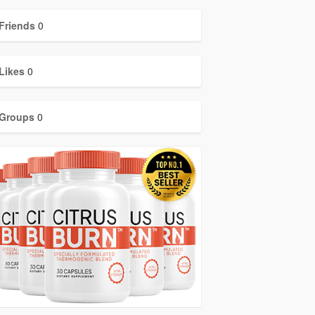
Friends
0
Likes
0
Groups
0