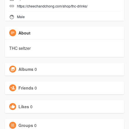
https://cheechandchong.com/shop/thc-drinks/
Male
About
THC seltzer
Albums
0
Friends
0
Likes
0
Groups
0