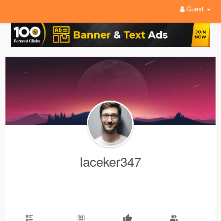
Guest
laceker347