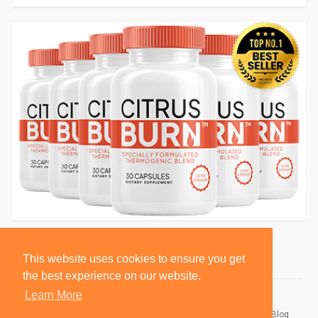
This website uses cookies to ensure you get
the best experience on our website.
Learn More
© 2026 BlackSocially, Inc.
Home
About
Contact Us
Privacy Policy
Terms of Use
Blog