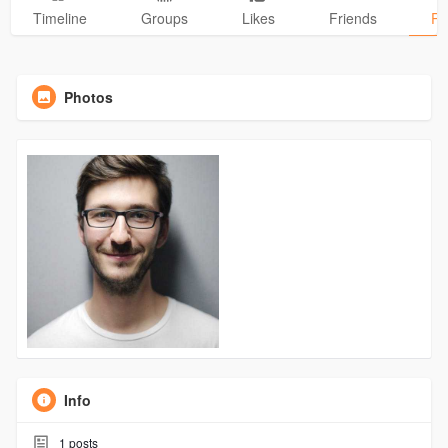
Timeline
Groups
Likes
Friends
Ph
Photos
Info
1
posts