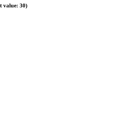
t value: 30)