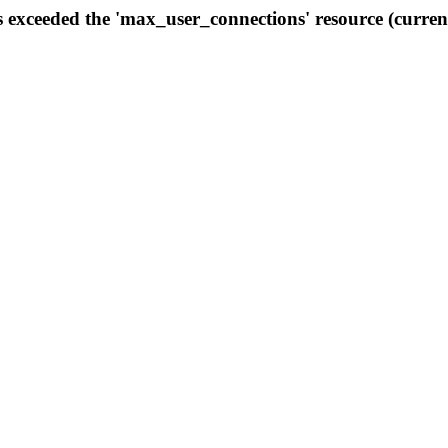
s exceeded the 'max_user_connections' resource (curren