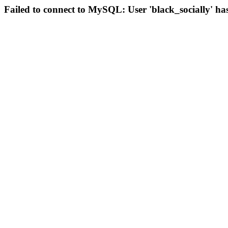
Failed to connect to MySQL: User 'black_socially' ha