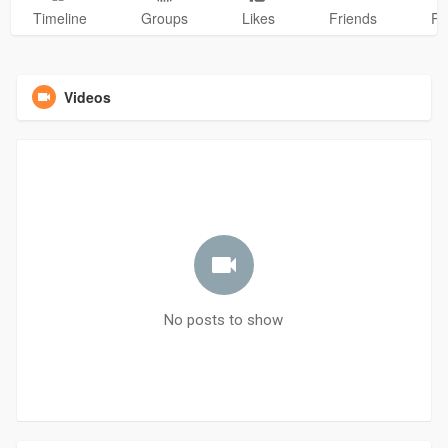
Timeline
Groups
Likes
Friends
Ph
Videos
No posts to show