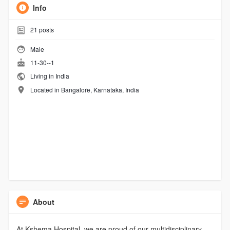
Info
21
posts
Male
11-30--1
Living in India
Located in Bangalore, Karnataka, India
About
At Kshema Hospital, we are proud of our multidisciplinary