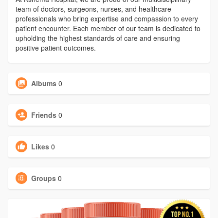
team of doctors, surgeons, nurses, and healthcare
professionals who bring expertise and compassion to every
patient encounter. Each member of our team is dedicated to
upholding the highest standards of care and ensuring
positive patient outcomes.
Albums
0
Friends
0
Likes
0
Groups
0