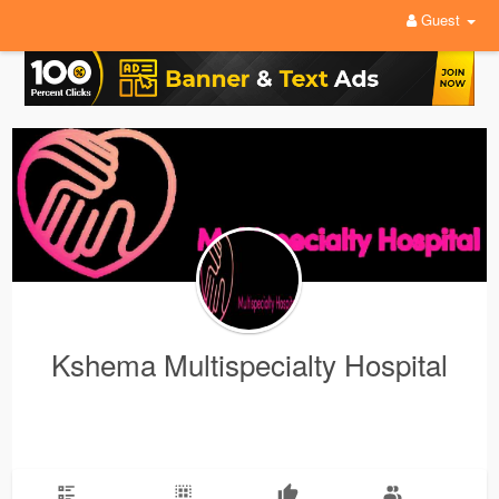
Guest
Kshema Multispecialty Hospital