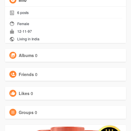
Info
6
posts
Female
12-11-97
Living in India
Albums
0
Friends
0
Likes
0
Groups
0