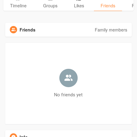
Timeline
Groups
Likes
Friends
Ph
Friends
Family members
No friends yet