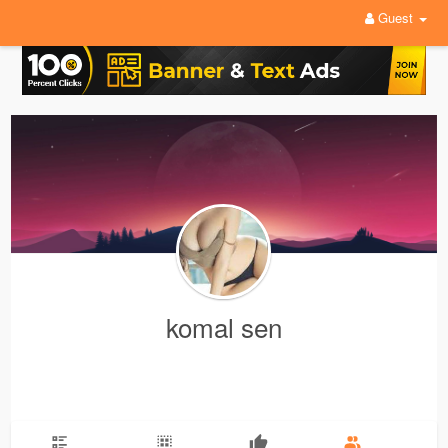
Guest
komal sen