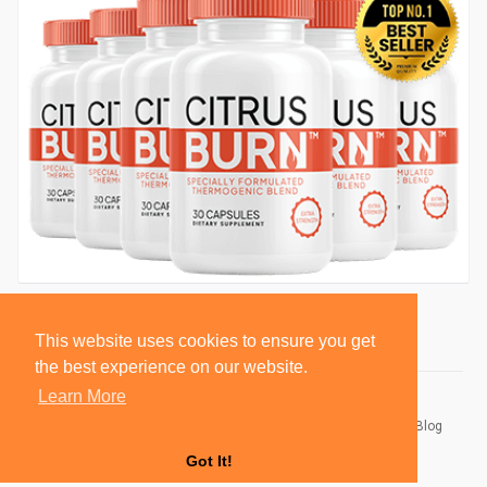
This website uses cookies to ensure you get
the best experience on our website.
Learn More
© 2026 BlackSocially, Inc.
Home
About
Contact Us
Privacy Policy
Terms of Use
Blog
Developers
Got It!
Language