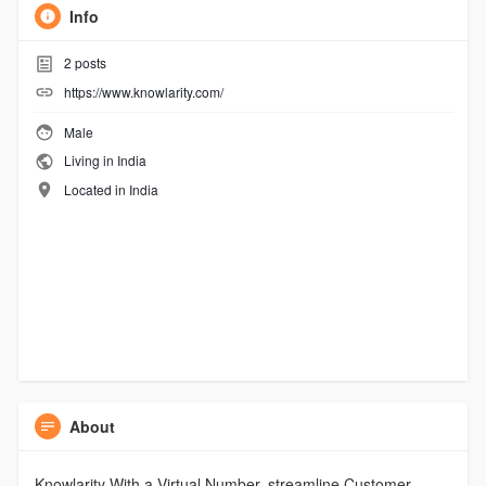
Info
2
posts
https://www.knowlarity.com/
Male
Living in India
Located in India
About
Knowlarity With a Virtual Number, streamline Customer