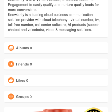
Engagement to easily qualify and nurture quality leads for
more conversions.
Knowlarity is a leading cloud business communication
solution provider with cloud telephony - virtual number, ivr,
toll-free number, call center software, AI products (speech,
chatbot and voicebots), video & messaging solutions.
Albums
0
Friends
0
Likes
0
Groups
0