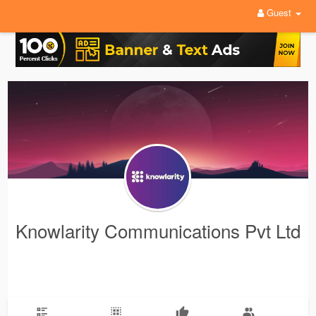
Guest
Knowlarity Communications Pvt Ltd