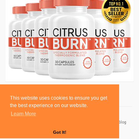
This website uses cookies to ensure you get
the best experience on our website.
Learn More
© 2026 BlackSocially, Inc.
Home
About
Contact Us
Privacy Policy
Terms of Use
Blog
Developers
Got It!
Language