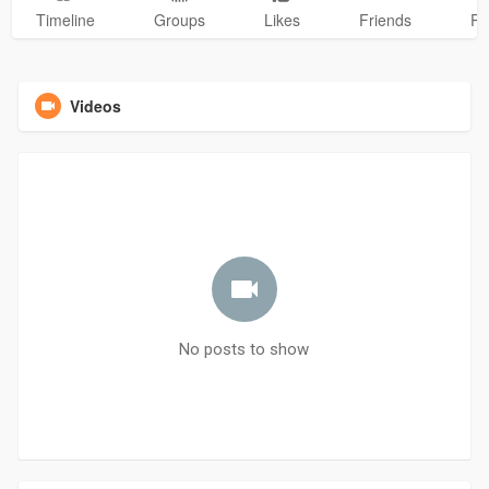
Timeline
Groups
Likes
Friends
Ph
Videos
No posts to show