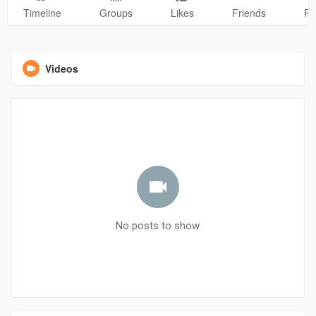
Timeline
Groups
Likes
Friends
Ph
Videos
No posts to show