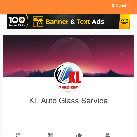
Guest
KL Auto Glass Service