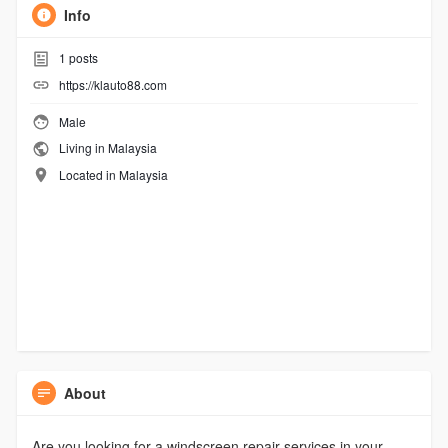
Info
1
posts
https://klauto88.com
Male
Living in Malaysia
Located in Malaysia
About
Are you looking for a windscreen repair services in your