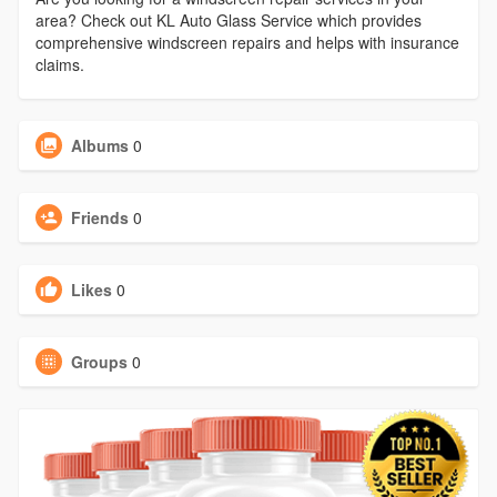
area? Check out KL Auto Glass Service which provides
comprehensive windscreen repairs and helps with insurance
claims.
Albums
0
Friends
0
Likes
0
Groups
0