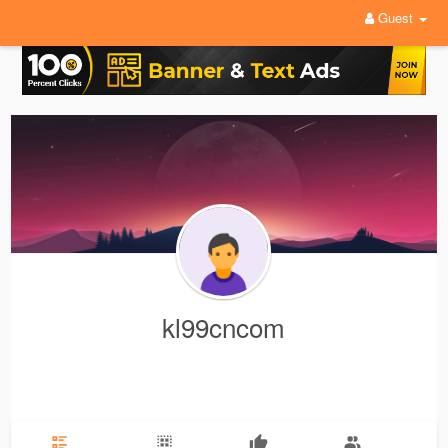
Guest
kl99cncom