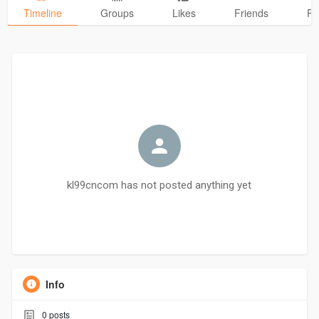
Timeline
Groups
Likes
Friends
Ph
kl99cncom has not posted anything yet
Info
0
posts