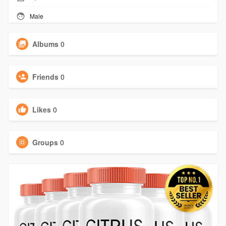
Male
Albums
0
Friends
0
Likes
0
Groups
0