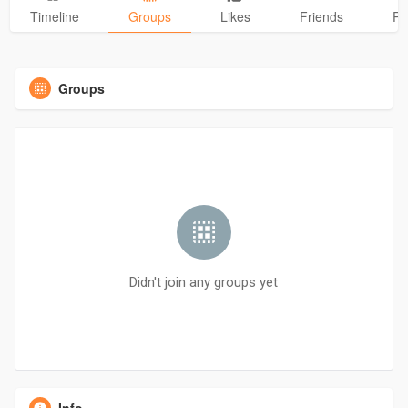
Timeline
Groups
Likes
Friends
Ph
Groups
Didn't join any groups yet