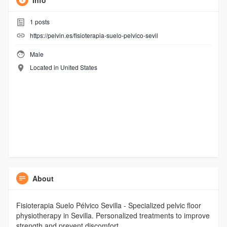
Info
1
posts
https://pelvin.es/fisioterapia-suelo-pelvico-sevil
Male
Located in United States
About
Fisioterapia Suelo Pélvico Sevilla - Specialized pelvic floor
physiotherapy in Sevilla. Personalized treatments to improve
strength and prevent discomfort.