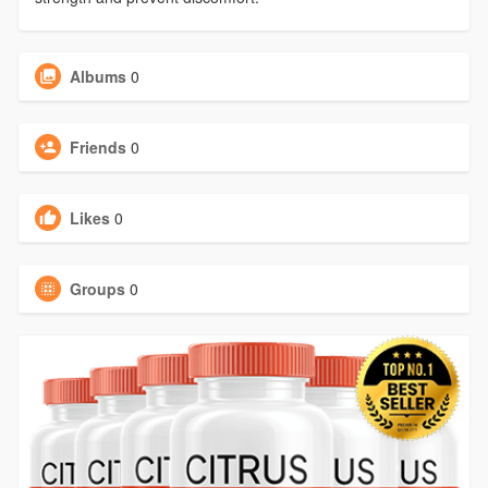
Albums
0
Friends
0
Likes
0
Groups
0