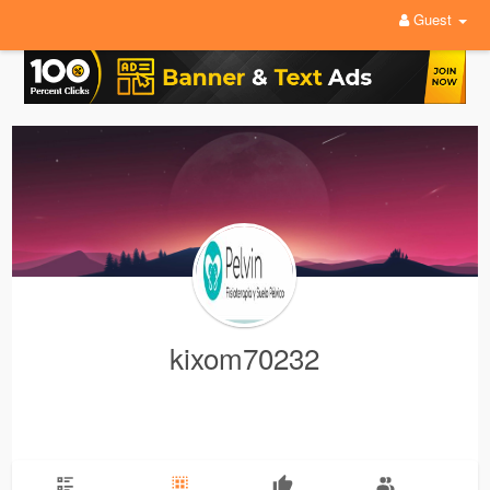
Guest
kixom70232