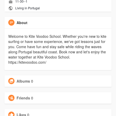
11-30--1
Living in Portugal
About
Welcome to Kite Voodoo School. Whether you're new to kite
surfing or have some experience, we've got lessons just for
you. Come have fun and stay safe while riding the waves
along Portugal beautiful coast. Book now and let's enjoy the
water together at Kite Voodoo School.
https://kitevoodoo.com/
Albums
0
Friends
0
Likes
0