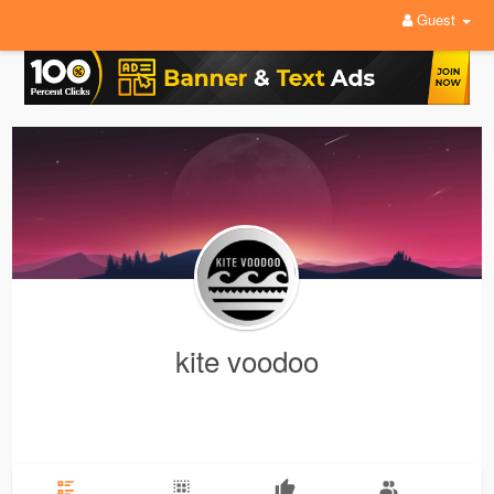
Guest
kite voodoo