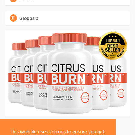
Groups
0
This website uses cookies to ensure you get