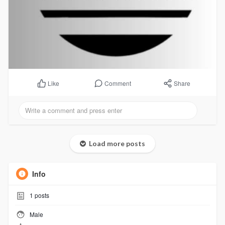
Comment
Share
Like
Load more posts
Info
1
posts
Male