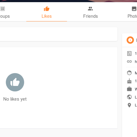
roups
Likes
Friends
Phot
1
h
M
1
W
L
No likes yet
L