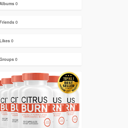
Albums
0
Friends
0
Likes
0
Groups
0