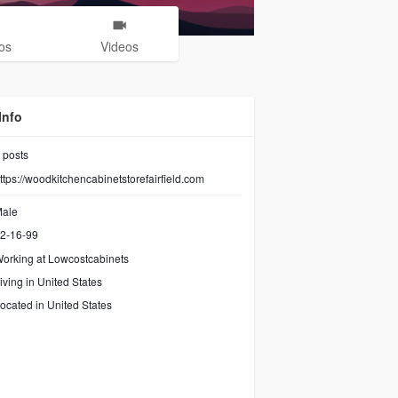
os
Videos
Info
posts
ttps://woodkitchencabinetstorefairfield.com
ale
2-16-99
orking at
Lowcostcabinets
iving in United States
ocated in United States