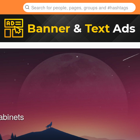
abinets