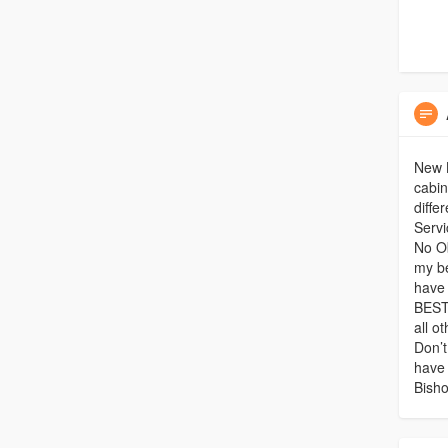
New K
cabin
diffe
Servi
No Ob
my be
have 
BEST
all o
Don’t
have
Bisho