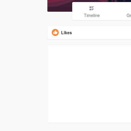
Timeline
G
Likes