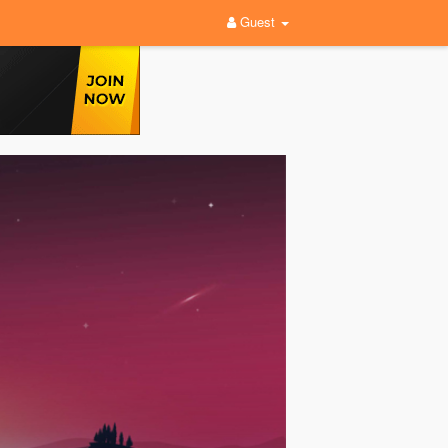
Guest