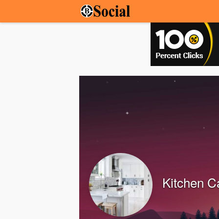
Kitchen C