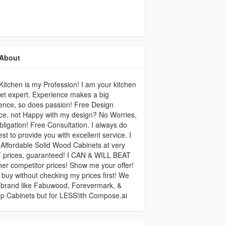
About
itchen is my Profession! I am your kitchen
et expert. Experience makes a big
rence, so does passion! Free Design
ce, not Happy with my design? No Worries,
ligation! Free Consultation. I always do
st to provide you with excellent service. I
Affordable Solid Wood Cabinets at very
 prices, guaranteed! I CAN & WILL BEAT
ther competitor prices! Show me your offer!
 buy without checking my prices first! We
 brand like Fabuwood, Forevermark, &
p Cabinets but for LESS!ith Compose.ai