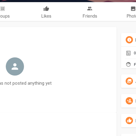
roups
Likes
Friends
Phot
0
F
as not posted anything yet