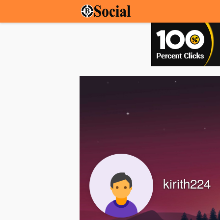
kirith224