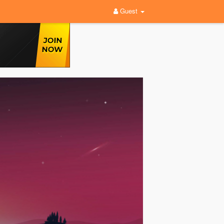
Guest