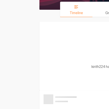
Timeline
G
kirith224 h