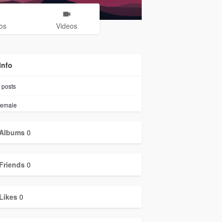
os
Videos
Info
posts
emale
Albums
0
Friends
0
Likes
0