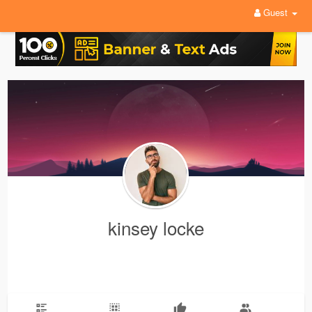
Guest
kinsey locke