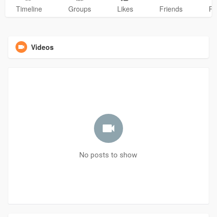
Timeline
Groups
Likes
Friends
Ph
Videos
No posts to show