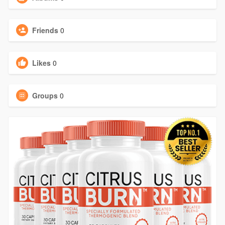
Friends
0
Likes
0
Groups
0