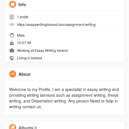
Info
1
posts
https://essaywritingireland.com/assignment-writing
Male
12-07-95
Working at
Essay Writing Ireland
Living in Ireland
About
Welcome to my Profile, I am a specialist in essay writing and
providing writing services such as assignment writing, thesis
writing, and Dissertation writing. Any person Need to help in
writing contact us.
Albums
0