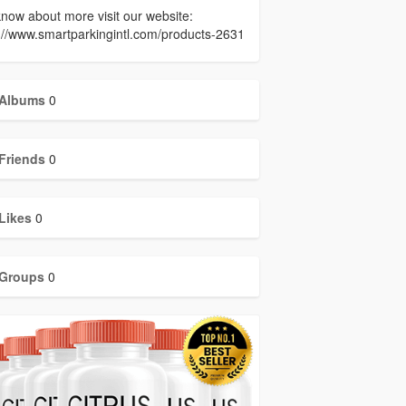
now about more visit our website:
://www.smartparkingintl.com/products-2631
Albums
0
Friends
0
Likes
0
Groups
0