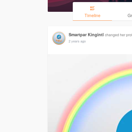
Timeline
G
Smartpar Kingintl
changed her profi
2 years ago