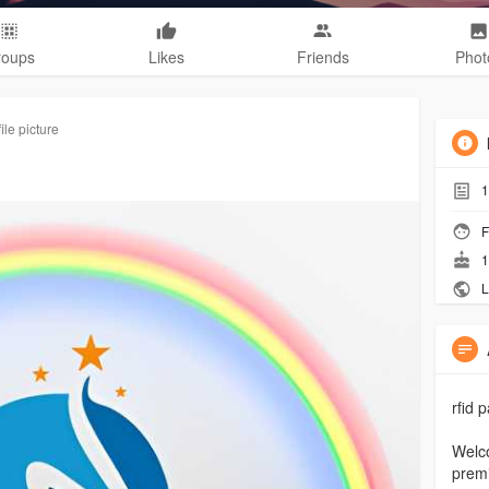
roups
Likes
Friends
Phot
le picture
1
F
1
L
rfid 
Welco
premi