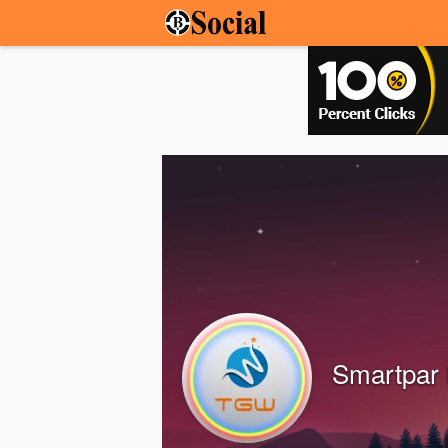
Smartpar 