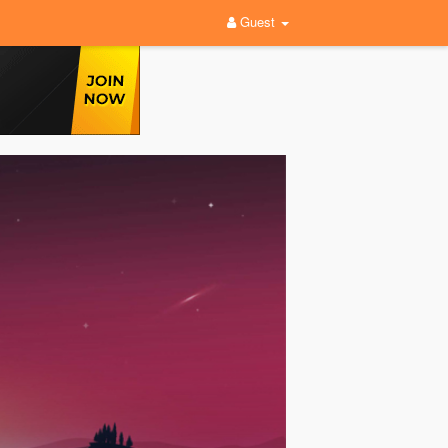
Guest