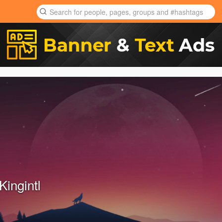
Kingintl