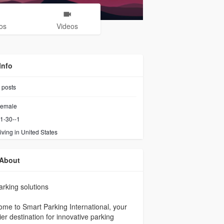
os
Videos
Info
posts
emale
1-30--1
iving in United States
About
parking solutions
me to Smart Parking International, your
er destination for innovative parking