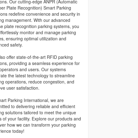
ions. Our cutting-edge ANPR (Automatic
r Plate Recognition) Smart Parking
ions redefine convenience and security in
ing management. With our advanced
se plate recognition parking systems, you
ffortlessly monitor and manage parking
s, ensuring optimal utilization and
ced safety.
so offer state-of-the-art RFID parking
ions, providing a seamless experience for
operators and users. Our systems
rate the latest technology to streamline
ng operations, reduce congestion, and
ve user satisfaction.
art Parking International, we are
tted to delivering reliable and efficient
ng solutions tailored to meet the unique
 of your facility. Explore our products and
ver how we can transform your parking
ience today!