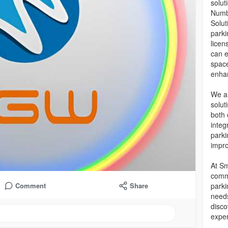
solut
Numbe
Solut
park
licen
can e
space
enhan
We al
solut
both 
integ
parki
impro
At Sm
commi
parki
Comment
Share
needs
disco
exper