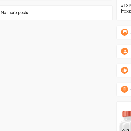
#To k
https
No more posts