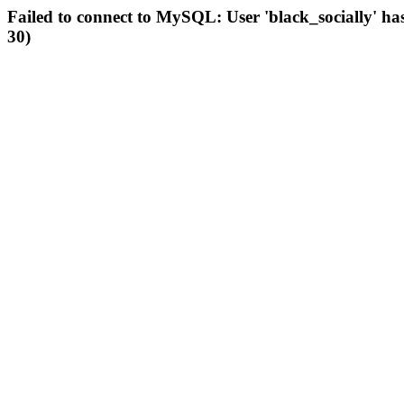
Failed to connect to MySQL: User 'black_socially' ha
30)