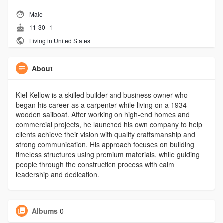
Male
11-30--1
Living in United States
About
Kiel Kellow is a skilled builder and business owner who
began his career as a carpenter while living on a 1934
wooden sailboat. After working on high-end homes and
commercial projects, he launched his own company to help
clients achieve their vision with quality craftsmanship and
strong communication. His approach focuses on building
timeless structures using premium materials, while guiding
people through the construction process with calm
leadership and dedication.
Albums
0