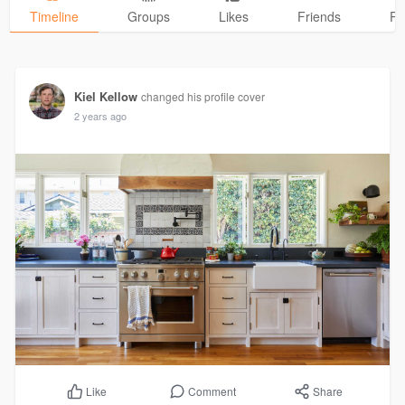
Timeline
Groups
Likes
Friends
Ph
Kiel Kellow
changed his profile cover
2 years ago
Comment
Share
Like