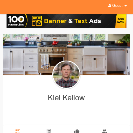
Guest
Kiel Kellow