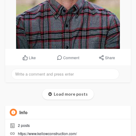
Comment
Share
Like
Load more posts
Info
2
posts
https://www.kellowconstruction.com/