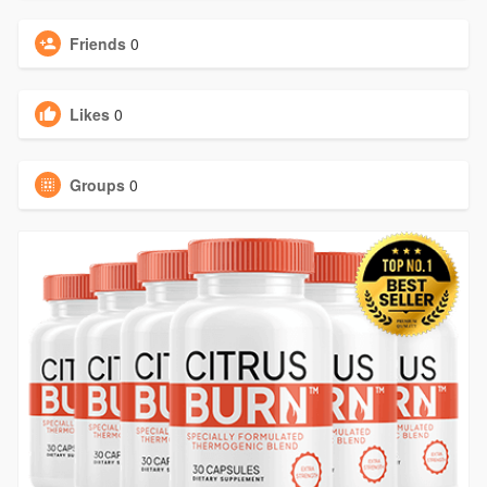
Friends
0
Likes
0
Groups
0