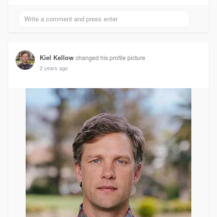
Kiel Kellow
changed his profile picture
2 years ago