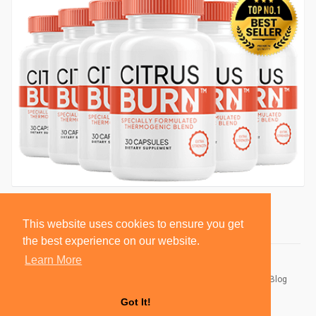
This website uses cookies to ensure you get
the best experience on our website.
Learn More
© 2026 BlackSocially, Inc.
Home
About
Contact Us
Privacy Policy
Terms of Use
Blog
Developers
Got It!
Language