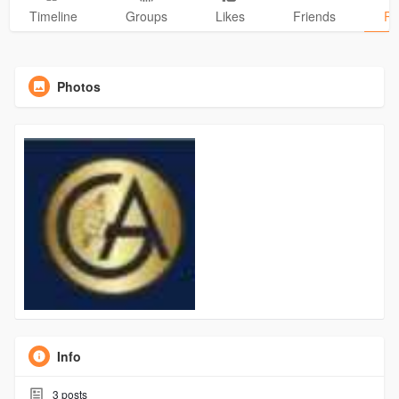
Timeline
Groups
Likes
Friends
Ph
Photos
Info
3
posts