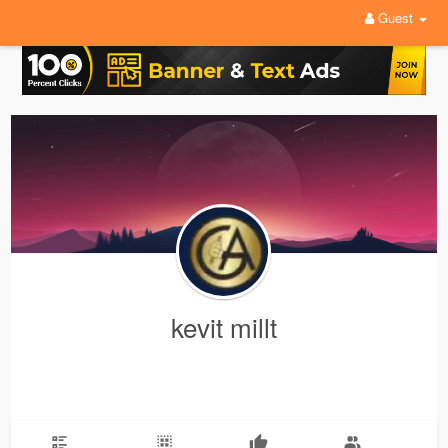
Guest
kevit millt