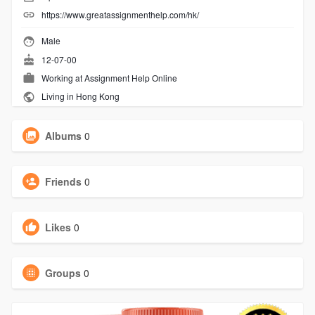
https://www.greatassignmenthelp.com/hk/
Male
12-07-00
Working at
Assignment Help Online
Living in Hong Kong
Albums
0
Friends
0
Likes
0
Groups
0