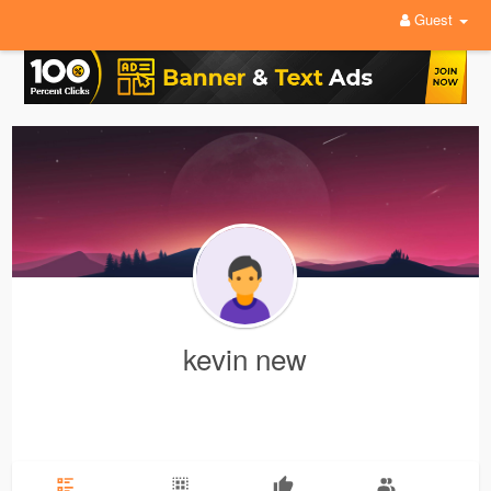
Guest
kevin new