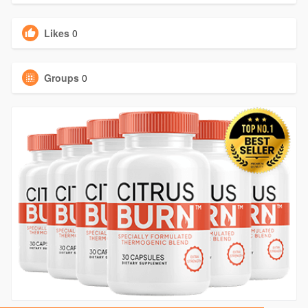
Likes
0
Groups
0