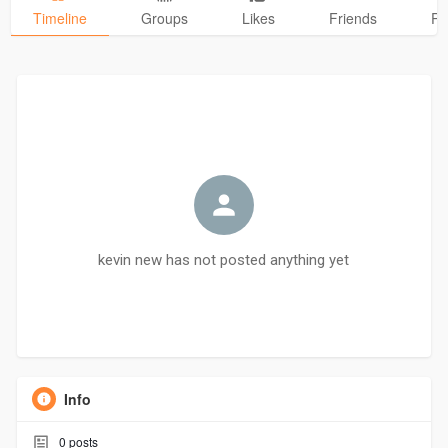
Timeline
Groups
Likes
Friends
Ph
kevin new has not posted anything yet
Info
0
posts