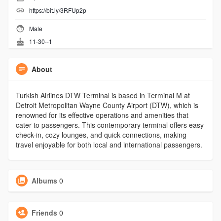
https://bit.ly/3RFUp2p
Male
11-30--1
About
Turkish Airlines DTW Terminal is based in Terminal M at
Detroit Metropolitan Wayne County Airport (DTW), which is
renowned for its effective operations and amenities that
cater to passengers. This contemporary terminal offers easy
check-in, cozy lounges, and quick connections, making
travel enjoyable for both local and international passengers.
Albums
0
Friends
0