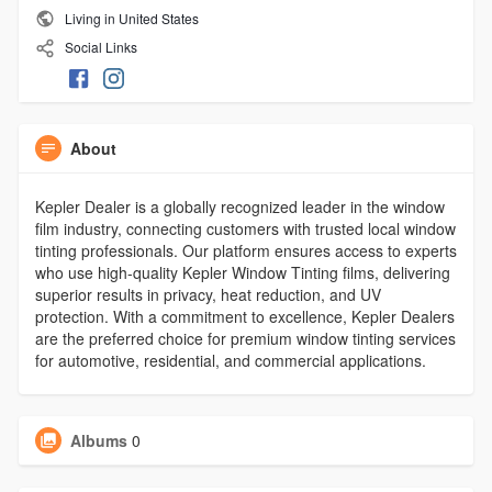
Living in United States
Social Links
About
Kepler Dealer is a globally recognized leader in the window
film industry, connecting customers with trusted local window
tinting professionals. Our platform ensures access to experts
who use high-quality Kepler Window Tinting films, delivering
superior results in privacy, heat reduction, and UV
protection. With a commitment to excellence, Kepler Dealers
are the preferred choice for premium window tinting services
for automotive, residential, and commercial applications.
Albums
0