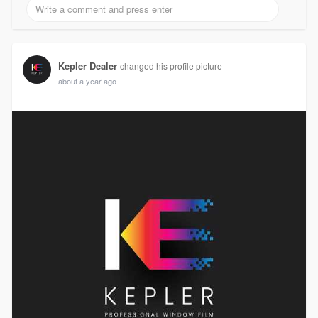
Kepler Dealer
changed his profile picture
about a year ago