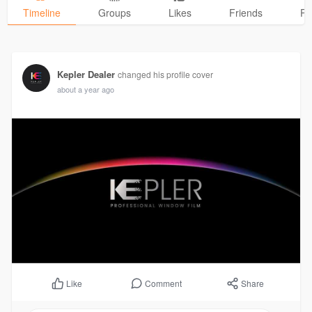
Timeline
Groups
Likes
Friends
Ph
Kepler Dealer
changed his profile cover
about a year ago
Comment
Share
Like