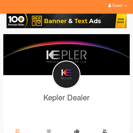
Guest
Kepler Dealer