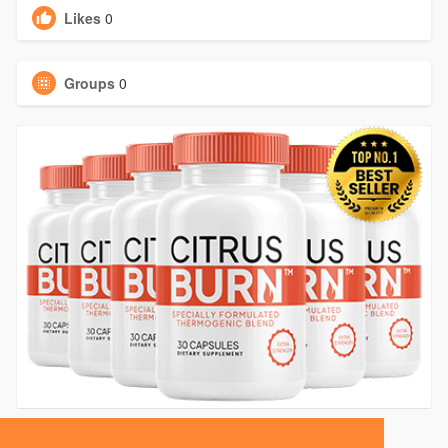
Likes
0
Groups
0