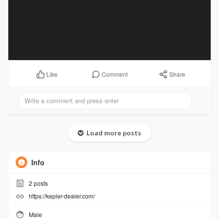
Comment
Share
Like
Load more posts
Info
2
posts
https://kepler-dealer.com/
Male