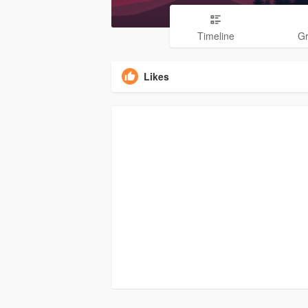
Timeline
G
Likes