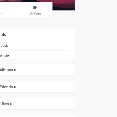
os
Videos
Info
posts
emale
Albums
0
Friends
0
Likes
0