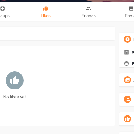
roups
Likes
Friends
Phot
0
F
No likes yet