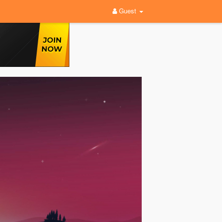
Guest