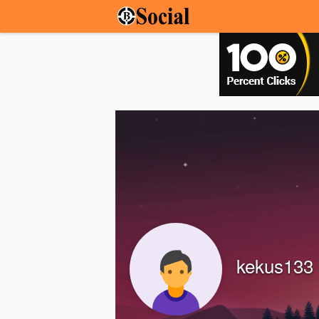
kekus133