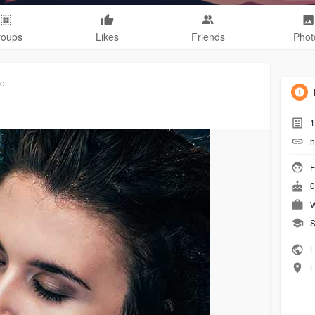
roups
Likes
Friends
Phot
re
1
h
F
0
W
S
L
L