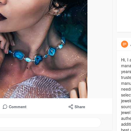
Hi, I
manag
years
trust
manuf
needs
selec
jewel
sourc
Comment
Share
jewel
authe
addit
best 