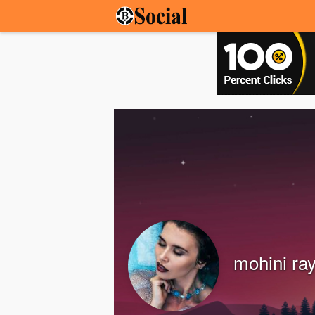
mohini ra