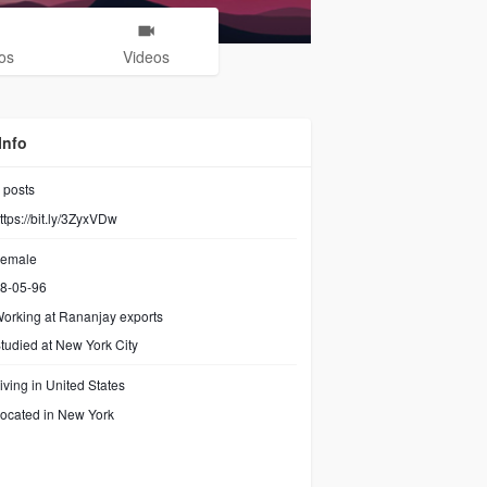
os
Videos
Info
posts
ttps://bit.ly/3ZyxVDw
emale
8-05-96
orking at
Rananjay exports
tudied at New York City
iving in United States
ocated in New York