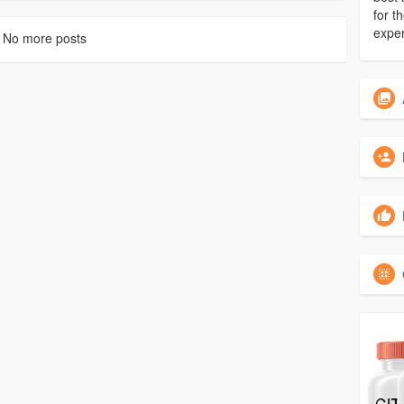
for 
exper
No more posts