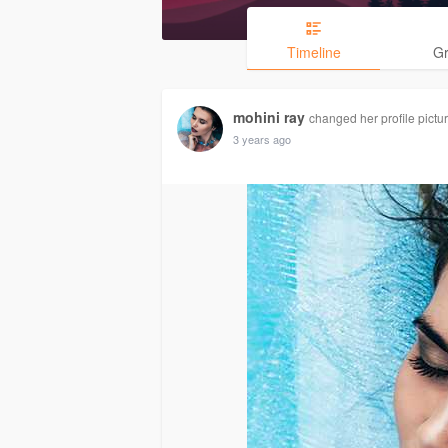
Timeline
G
mohini ray
changed her profile pictu
3 years ago