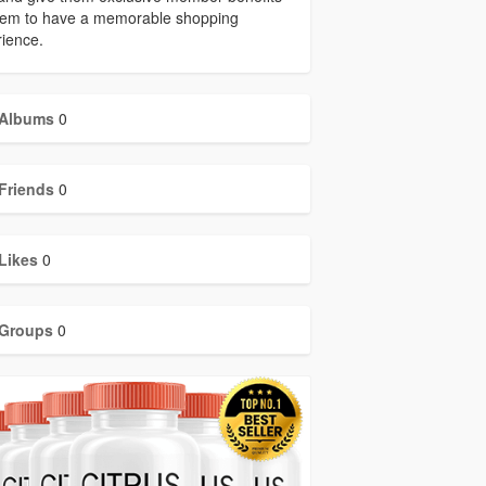
them to have a memorable shopping
ience.
Albums
0
Friends
0
Likes
0
Groups
0