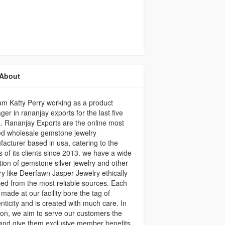
About
 am Katty Perry working as a product
er in rananjay exports for the last five
. Rananjay Exports are the online most
ed wholesale gemstone jewelry
acturer based in usa, catering to the
 of its clients since 2013. we have a wide
tion of gemstone silver jewelry and other
ry like Deerfawn Jasper Jewelry ethically
ed from the most reliable sources. Each
 made at our facility bore the tag of
nticity and is created with much care. In
ion, we aim to serve our customers the
and give them exclusive member benefits