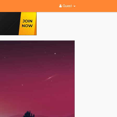
Guest