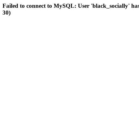
Failed to connect to MySQL: User 'black_socially' ha
30)