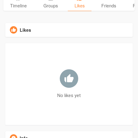
Timeline
Groups
Likes
Friends
Ph
Likes
No likes yet