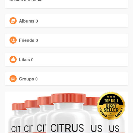
Albums
0
Friends
0
Likes
0
Groups
0