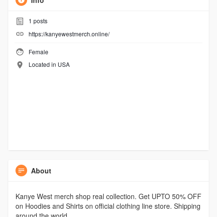
Info
1
posts
https://kanyewestmerch.online/
Female
Located in USA
About
Kanye West merch shop real collection. Get UPTO 50% OFF
on Hoodies and Shirts on official clothing line store. Shipping
around the world.