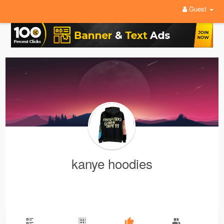
Guest
kanye hoodies