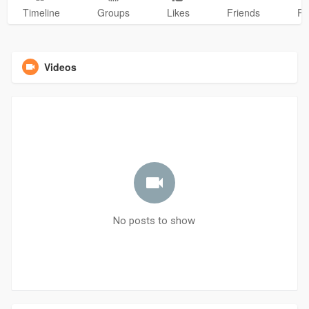
Timeline
Groups
Likes
Friends
Ph
Videos
No posts to show