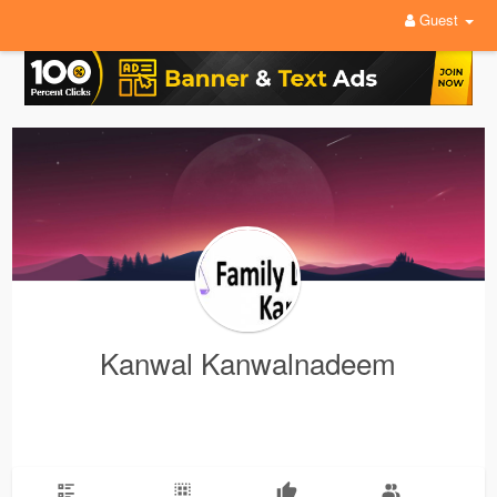
Guest
Kanwal Kanwalnadeem