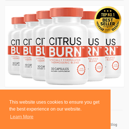
This website uses cookies to ensure you get
the best experience on our website.
Learn More
© 2026 BlackSocially, Inc.
Home
About
Contact Us
Privacy Policy
Terms of Use
Blog