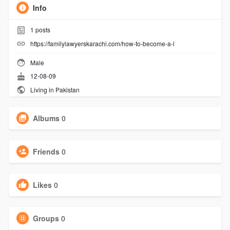
Info
1
posts
https://familylawyerskarachi.com/how-to-become-a-l
Male
12-08-09
Living in Pakistan
Albums
0
Friends
0
Likes
0
Groups
0