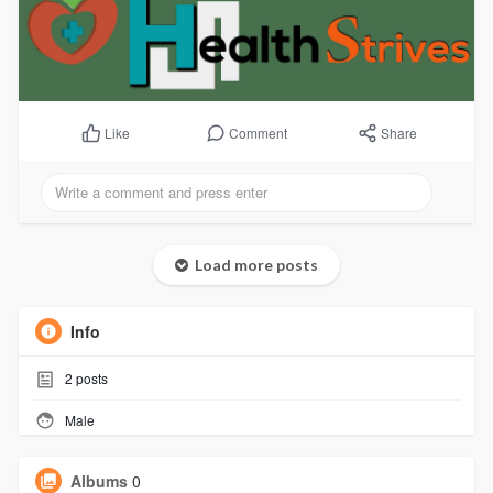
Comment
Share
Like
Load more posts
Info
2
posts
Male
Albums
0