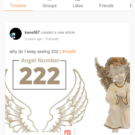
Timeline
Groups
Likes
Friends
Ph
kane567
created a new article
3 years ago
- Translate
why do I keep seeing 222 |
#health