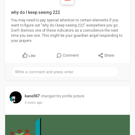
why do I keep seeing 222
You may need to pay special attention to certain elements if you
want to figure out "why do I keep seeing 222" everywhere you go.
Don't dismiss one of these indicators as a coincidence the next
time you see one. This might be your guardian angel responding to
your prayers
Comment
Share
Like
kane567
changed his profile picture
3 years ago