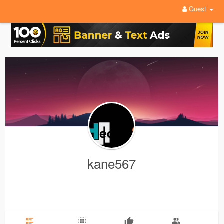
Guest
kane567