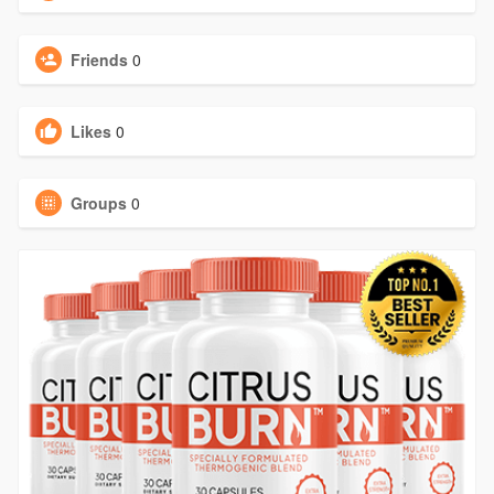
Friends
0
Likes
0
Groups
0