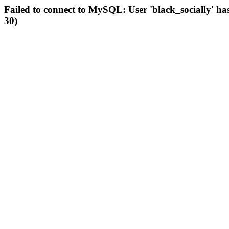
Failed to connect to MySQL: User 'black_socially' ha
30)