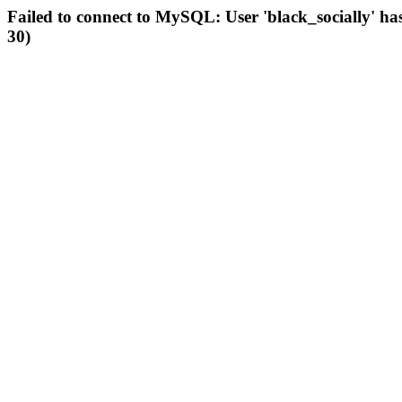
Failed to connect to MySQL: User 'black_socially' ha
30)